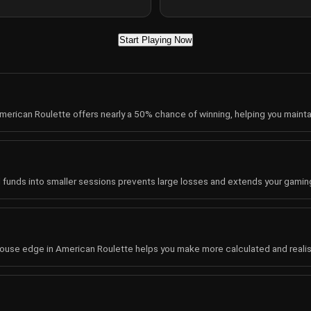
Start Playing Now
erican Roulette offers nearly a 50% chance of winning, helping you maintai
al funds into smaller sessions prevents large losses and extends your gamin
se edge in American Roulette helps you make more calculated and realist