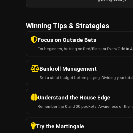
Winning Tips & Strategies
Focus on Outside Bets
For beginners, betting on Red/Black or Even/Odd in Am
Bankroll Management
Set a strict budget before playing. Dividing your tot
Understand the House Edge
Remember the 0 and 00 pockets. Awareness of the hou
Try the Martingale