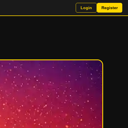
Login
Register