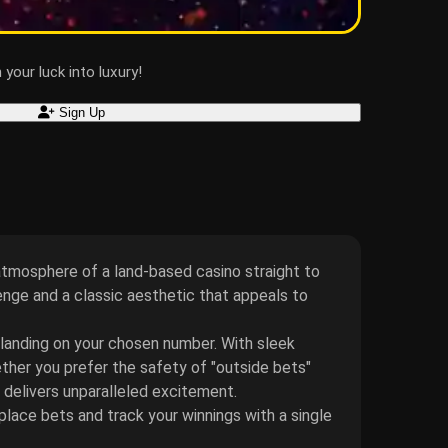
your luck into luxury!
Sign Up
 atmosphere of a land-based casino straight to
lenge and a classic aesthetic that appeals to
landing on your chosen number. With sleek
ther you prefer the safety of "outside bets"
e delivers unparalleled excitement.
place bets and track your winnings with a single