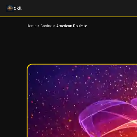
oktt
Home
>
Casino
> American Roulette