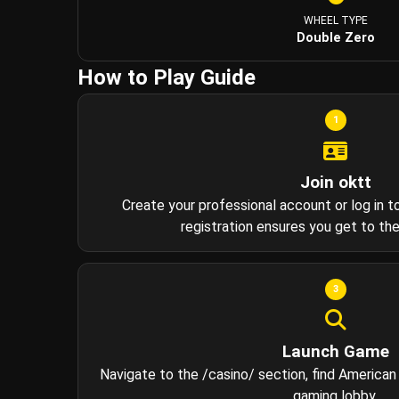
WHEEL TYPE
Double Zero
How to Play Guide
1
Join oktt
Create your professional account or log in to
registration ensures you get to the
3
Launch Game
Navigate to the /casino/ section, find American 
gaming lobby.