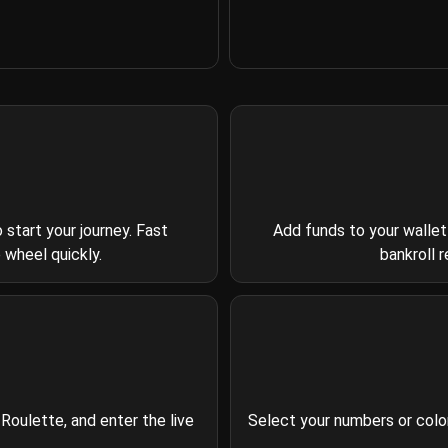
 start your journey. Fast
Add funds to your walle
 wheel quickly.
bankroll r
Roulette, and enter the live
Select your numbers or color