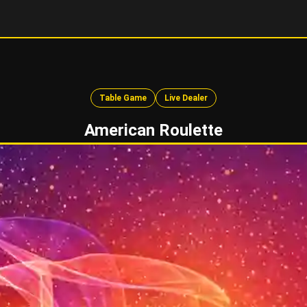
Table Game
Live Dealer
American Roulette