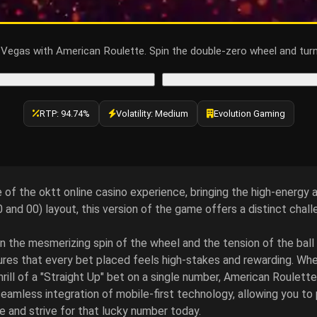
f Vegas with American Roulette. Spin the double-zero wheel and turn 
RTP: 94.74%
Volatility: Medium
Evolution Gaming
e of the oktt online casino experience, bringing the high-energy
0 and 00) layout, this version of the game offers a distinct chal
the mesmerizing spin of the wheel and the tension of the ball 
sures that every bet placed feels high-stakes and rewarding. Whe
 thrill of a "Straight Up" bet on a single number, American Roulett
seamless integration of mobile-first technology, allowing you to 
e and strive for that lucky number today.