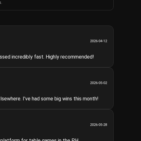
s.
2026-04-12
cessed incredibly fast. Highly recommended!
2026-05-02
lsewhere. I've had some big wins this month!
2026-05-28
t platform for table games in the PH.