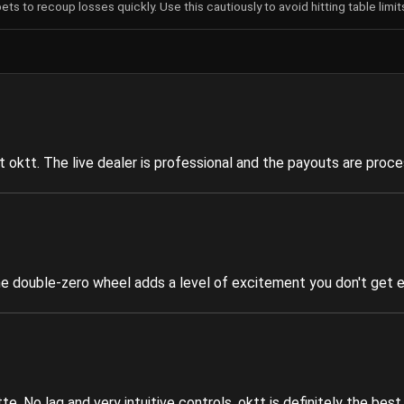
ts to recoup losses quickly. Use this cautiously to avoid hitting table limit
t oktt. The live dealer is professional and the payouts are pro
e double-zero wheel adds a level of excitement you don't get e
. No lag and very intuitive controls. oktt is definitely the bes