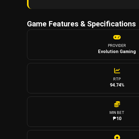
Game Features & Specifications
PROVIDER
Evolution Gaming
RTP
94.74%
MIN BET
₱10