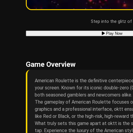
Step into the glitz o
Play Now
Game Overview
American Roulette is the definitive centerpiec
your screen. Known for its iconic double-zero (
both seasoned gamblers and newcomers alike.
The gameplay of American Roulette focuses on 
graphics and a professional interface, oktt en
like Red or Black, or the high-risk, high-reward
What truly sets this game apart at oktt is the 
tap. Experience the luxury of the American styl