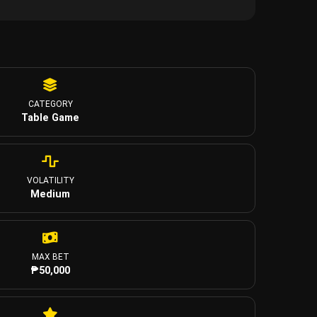
CATEGORY
Table Game
VOLATILITY
Medium
MAX BET
₱50,000