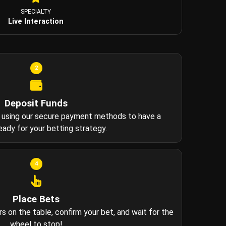
SPECIALTY
Live Interaction
2
Deposit Funds
t using our secure payment methods to have a
eady for your betting strategy.
4
Place Bets
s on the table, confirm your bet, and wait for the
wheel to stop!