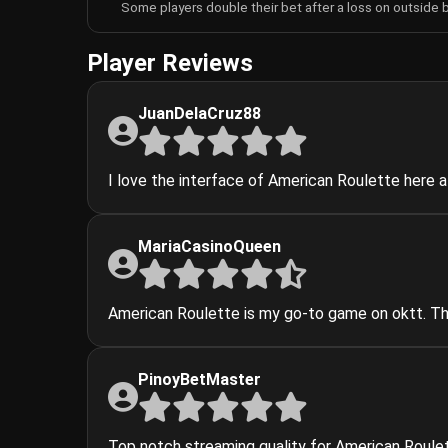
Some players double their bet after a loss on outside be
Player Reviews
JuanDelaCruz88
I love the interface of American Roulette here a
MariaCasinoQueen
American Roulette is my go-to game on oktt. Th
PinoyBetMaster
Top notch streaming quality for American Roulette