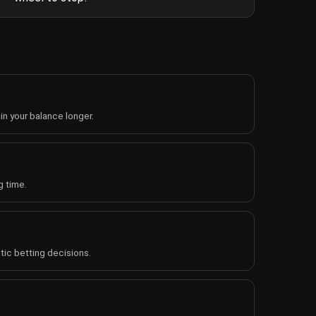
n your balance longer.
g time.
ic betting decisions.