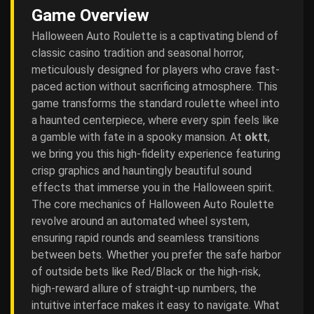
Game Overview
Halloween Auto Roulette is a captivating blend of
classic casino tradition and seasonal horror,
meticulously designed for players who crave fast-
paced action without sacrificing atmosphere. This
game transforms the standard roulette wheel into
a haunted centerpiece, where every spin feels like
a gamble with fate in a spooky mansion. At
oktt
,
we bring you this high-fidelity experience featuring
crisp graphics and hauntingly beautiful sound
effects that immerse you in the Halloween spirit.
The core mechanics of Halloween Auto Roulette
revolve around an automated wheel system,
ensuring rapid rounds and seamless transitions
between bets. Whether you prefer the safe harbor
of outside bets like Red/Black or the high-risk,
high-reward allure of straight-up numbers, the
intuitive interface makes it easy to navigate. What