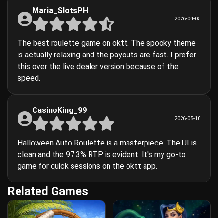
Maria_SlotsPH
2026-04-05
The best roulette game on oktt. The spooky theme
is actually relaxing and the payouts are fast. I prefer
this over the live dealer version because of the
speed.
CasinoKing_99
2026-05-10
Halloween Auto Roulette is a masterpiece. The UI is
clean and the 97.3% RTP is evident. It's my go-to
game for quick sessions on the oktt app.
Related Games