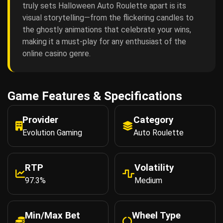
truly sets Halloween Auto Roulette apart is its
visual storytelling—from the flickering candles to
the ghostly animations that celebrate your wins,
making it a must-play for any enthusiast of the
online casino genre.
Game Features & Specifications
Provider
Category
Evolution Gaming
Auto Roulette
RTP
Volatility
97.3%
Medium
Min/Max Bet
Wheel Type