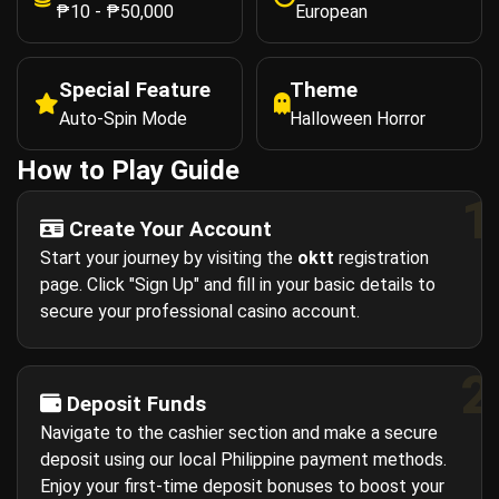
₱10 - ₱50,000
European
Special Feature
Theme
Auto-Spin Mode
Halloween Horror
How to Play Guide
1
Create Your Account
Start your journey by visiting the
oktt
registration
page. Click "Sign Up" and fill in your basic details to
secure your professional casino account.
2
Deposit Funds
Navigate to the cashier section and make a secure
deposit using our local Philippine payment methods.
Enjoy your first-time deposit bonuses to boost your