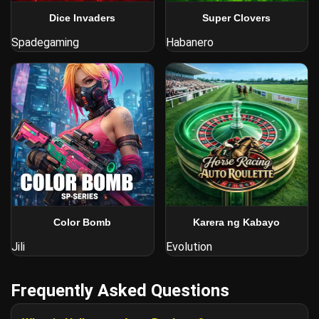
Dice Invaders
Super Clovers
Spadegaming
Habanero
Color Bomb
Karera ng Kabayo
Jili
Evolution
Frequently Asked Questions