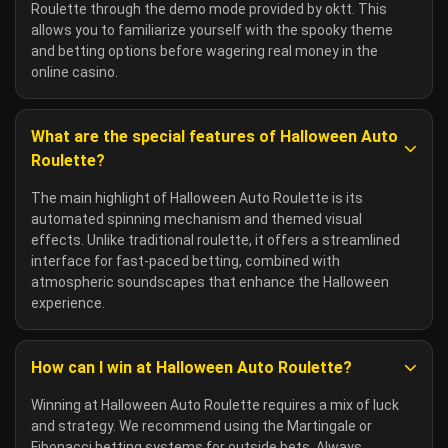
Roulette through the demo mode provided by oktt. This
allows you to familiarize yourself with the spooky theme
and betting options before wagering real money in the
online casino.
What are the special features of Halloween Auto
Roulette?
The main highlight of Halloween Auto Roulette is its
automated spinning mechanism and themed visual
effects. Unlike traditional roulette, it offers a streamlined
interface for fast-paced betting, combined with
atmospheric soundscapes that enhance the Halloween
experience.
How can I win at Halloween Auto Roulette?
Winning at Halloween Auto Roulette requires a mix of luck
and strategy. We recommend using the Martingale or
Fibonacci betting systems for outside bets. Always