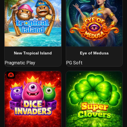
New Tropical Island
Eye of Medusa
Pragmatic Play
PG Soft