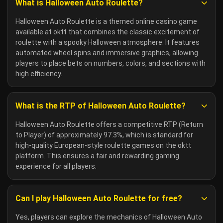
What is Halloween Auto Roulette?
Halloween Auto Roulette is a themed online casino game
available at oktt that combines the classic excitement of
roulette with a spooky Halloween atmosphere. It features
automated wheel spins and immersive graphics, allowing
players to place bets on numbers, colors, and sections with
high efficiency.
What is the RTP of Halloween Auto Roulette?
Halloween Auto Roulette offers a competitive RTP (Return
to Player) of approximately 97.3%, which is standard for
high-quality European-style roulette games on the oktt
platform. This ensures a fair and rewarding gaming
experience for all players.
Can I play Halloween Auto Roulette for free?
Yes, players can explore the mechanics of Halloween Auto