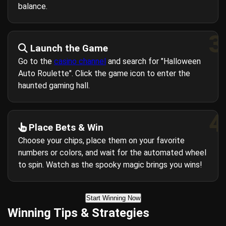
balance.
3
Launch the Game
Go to the
casino channel
and search for "Halloween
Auto Roulette". Click the game icon to enter the
haunted gaming hall.
4
Place Bets & Win
Choose your chips, place them on your favorite
numbers or colors, and wait for the automated wheel
to spin. Watch as the spooky magic brings you wins!
Start Winning Now
Winning Tips & Strategies