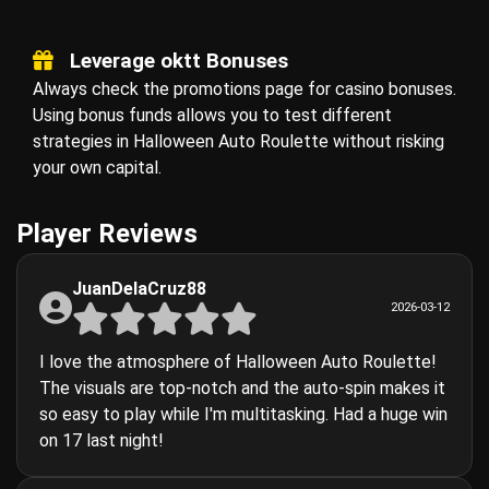
Leverage oktt Bonuses
Always check the promotions page for casino bonuses.
Using bonus funds allows you to test different
strategies in Halloween Auto Roulette without risking
your own capital.
Player Reviews
JuanDelaCruz88
2026-03-12
I love the atmosphere of Halloween Auto Roulette!
The visuals are top-notch and the auto-spin makes it
so easy to play while I'm multitasking. Had a huge win
on 17 last night!