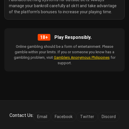
manage your bankroll carefully at oktt and take advantage
of the platform's bonuses to increase your playing time.
18+
Play Responsibly.
Online gambling should be a form of entertainment. Please
gamble within your limits. If you or someone you know has a
gambling problem, visit
Gamblers Anonymous Philippines
for
support.
Contact Us:
Email
Facebook
Twitter
Discord