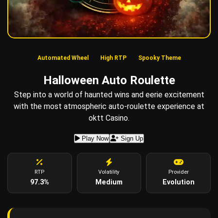
Automated Wheel
High RTP
Spooky Theme
Halloween Auto Roulette
Step into a world of haunted wins and eerie excitement
with the most atmospheric auto-roulette experience at
oktt Casino.
Play Now
Sign Up
RTP
Volatility
Provider
97.3%
Medium
Evolution