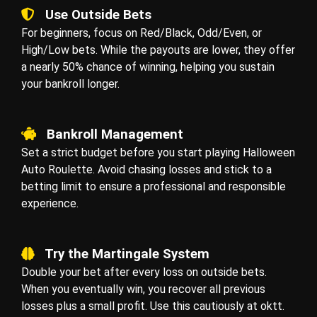
Use Outside Bets
For beginners, focus on Red/Black, Odd/Even, or
High/Low bets. While the payouts are lower, they offer
a nearly 50% chance of winning, helping you sustain
your bankroll longer.
Bankroll Management
Set a strict budget before you start playing Halloween
Auto Roulette. Avoid chasing losses and stick to a
betting limit to ensure a professional and responsible
experience.
Try the Martingale System
Double your bet after every loss on outside bets.
When you eventually win, you recover all previous
losses plus a small profit. Use this cautiously at oktt.