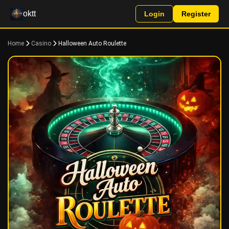
oktt
Login
Register
Home
Casino
Halloween Auto Roulette