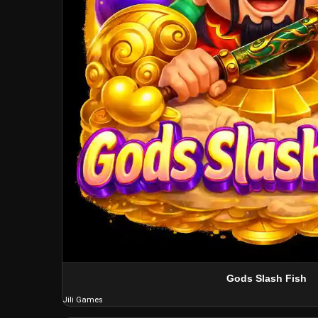
Gods Slash Fish
Jili Games