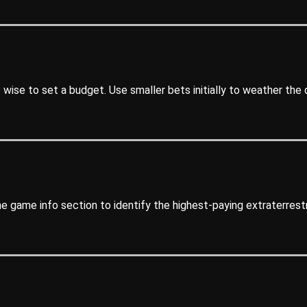
s wise to set a budget. Use smaller bets initially to weather the
the game info section to identify the highest-paying extraterres