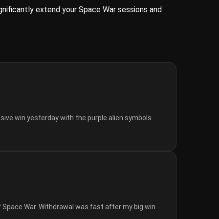
ignificantly extend your Space War sessions and
assive win yesterday with the purple alien symbols.
f Space War. Withdrawal was fast after my big win