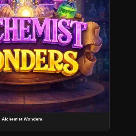
Alchemist Wonders