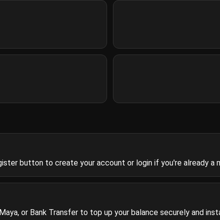
ister button to create your account or login if you're already a
Maya, or Bank Transfer to top up your balance securely and insta