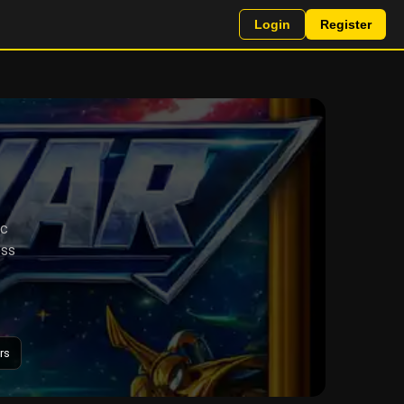
Login
Register
ic
ess
rs