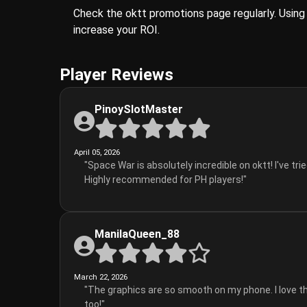
Check the oktt promotions page regularly. Using 
increase your ROI.
Player Reviews
PinoySlotMaster
April 05, 2026
"Space War is absolutely incredible on oktt! I've tr
Highly recommended for PH players!"
ManilaQueen_88
March 22, 2026
"The graphics are so smooth on my phone. I love th
too!"