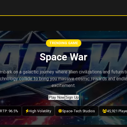
TRENDING GAME
Space War
mbark on a galactic journey where alien civilizations and futurist
chnology collide to bring you massive cosmic rewards and endl
excitement.
Play Now
Sign Up
RTP: 96.5%
High Volatility
Space-Tech Studios
45,921 Playe