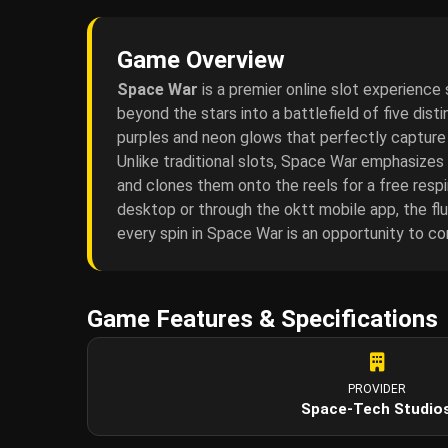
Game Overview
Space War
is a premier online slot experience 
beyond the stars into a battlefield of five disti
purples and neon glows that perfectly capture t
Unlike traditional slots, Space War emphasize
and clones them onto the reels for a free respi
desktop or through the oktt mobile app, the fl
every spin in Space War is an opportunity to c
Game Features & Specifications
PROVIDER
Space-Tech Studio