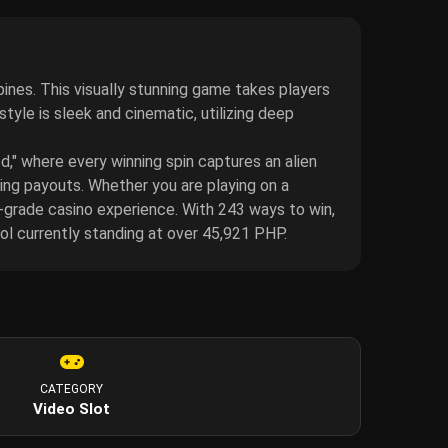
pines. This visually stunning game takes players
style is sleek and cinematic, utilizing deep
" where every winning spin captures an alien
ring payouts. Whether you are playing on a
-grade casino experience. With 243 ways to win,
ol currently standing at over 45,921 PHP.
CATEGORY
Video Slot