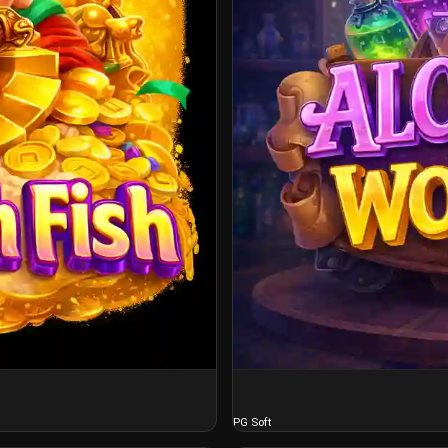
PG Soft