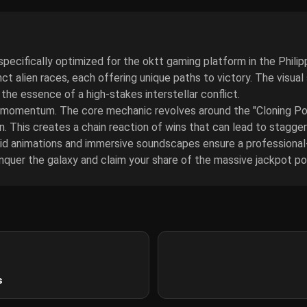
specifically optimized for the oktt gaming platform in the Philip
nct alien races, each offering unique paths to victory. The visual 
he essence of a high-stakes interstellar conflict.
s momentum. The core mechanic revolves around the "Cloning Pod,
n. This creates a chain reaction of wins that can lead to stagge
uid animations and immersive soundscapes ensure a professional
onquer the galaxy and claim your share of the massive jackpot po
s