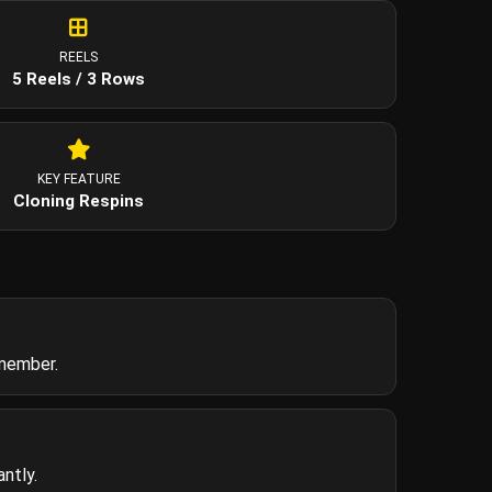
REELS
5 Reels / 3 Rows
KEY FEATURE
Cloning Respins
 member.
ntly.