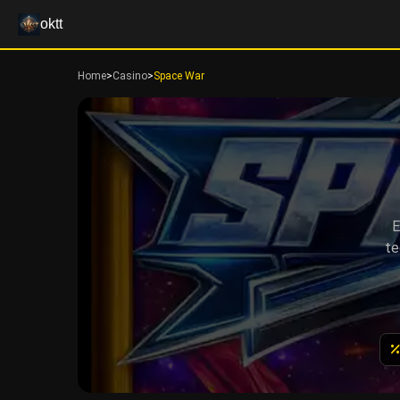
oktt
Home
>
Casino
>
Space War
E
te