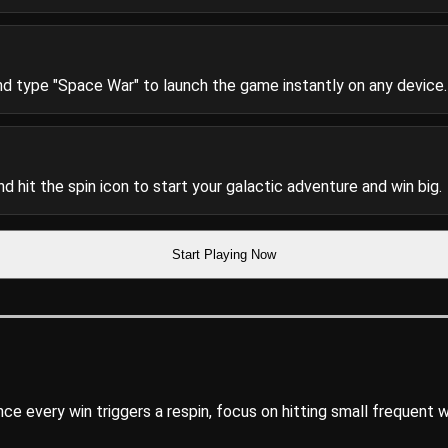
and type "Space War" to launch the game instantly on any device.
d hit the spin icon to start your galactic adventure and win big.
Start Playing Now
nce every win triggers a respin, focus on hitting small frequen