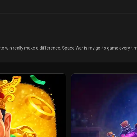
 win really make a difference. Space War is my go-to game every time 