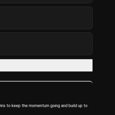
t wins to keep the momentum going and build up to