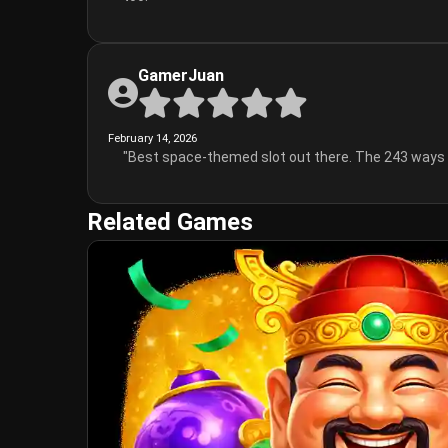
GamerJuan
February 14, 2026
"Best space-themed slot out there. The 243 ways to
Related Games