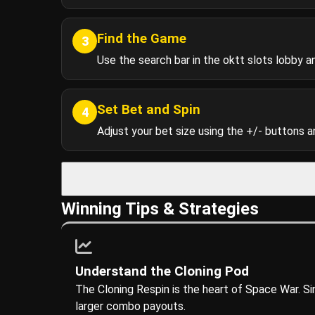
Find the Game
3
Use the search bar in the oktt slots lobby 
Set Bet and Spin
4
Adjust your bet size using the +/- buttons an
Winning Tips & Strategies
Understand the Cloning Pod
The Cloning Respin is the heart of Space War. Si
larger combo payouts.