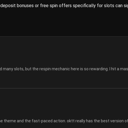
deposit bonuses or free spin offers specifically for slots can s
ied many slots, but the respin mechanic here is so rewarding. I hit a m
e theme and the fast-paced action. oktt really has the best version o