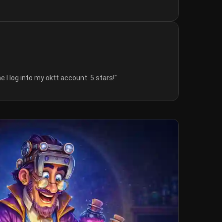
I log into my oktt account. 5 stars!"