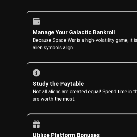
Manage Your Galactic Bankroll
Because Space War is a high-volatility game, it i
alien symbols align.
Study the Paytable
Not all aliens are created equal! Spend time in 
are worth the most.
Utilize Platform Bonuses