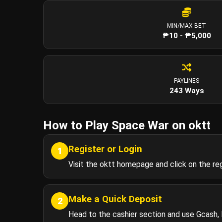
MIN/MAX BET
₱10 - ₱5,000
PAYLINES
243 Ways
How to Play Space War on oktt
Register or Login
1
Visit the oktt homepage and click on the reg
Make a Quick Deposit
2
Head to the cashier section and use Gcash, 