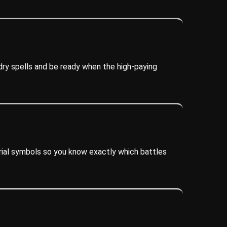
 dry spells and be ready when the high-paying
trial symbols so you know exactly which battles