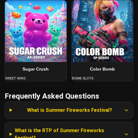
Sugar Crush
Color Bomb
SWEET WINS
BOMB SLOTS
Frequently Asked Questions
What is Summer Fireworks Festival?
What is the RTP of Summer Fireworks
Festival?