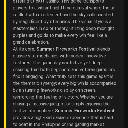
offering at oktt Casino. This game transports
players to a vibrant nighttime carnival where the air
is filled with excitement and the sky is illuminated
by magnificent pyrotechnics. The visual style is a
masterclass in color theory, utilizing deep midnight
purples and golds to make every win feel like a
grand celebration.
At its core,
Summer Fireworks Festival
blends
classic slot mechanics with modern innovative
features. The gameplay is intuitive yet deep,
ensuring that both beginners and veteran gamblers
find it engaging. What truly sets this game apart is
the thematic synergy; every big win is accompanied
by a stunning fireworks display on screen,
reinforcing the feeling of victory. Whether you are
chasing a massive jackpot or simply enjoying the
festive atmosphere,
Summer Fireworks Festival
provides a high-end casino experience that is hard
to beat in the Philippine online gaming market.