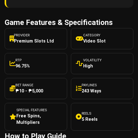
Game Features & Specifications
PROVIDER
CATEGORY
Premium Slots Ltd
Video Slot
RTP
VOLATILITY
96.75%
High
BET RANGE
PAYLINES
₱10 - ₱5,000
243 Ways
SPECIAL FEATURES
REELS
Free Spins,
5 Reels
Multipliers
How to Play Guide