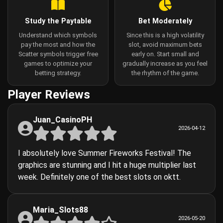
Study the Paytable
Bet Moderately
Understand which symbols
Since this is a high volatility
pay the most and how the
slot, avoid maximum bets
Scatter symbols trigger free
early on. Start small and
games to optimize your
gradually increase as you feel
betting strategy.
the rhythm of the game.
Player Reviews
Juan_CasinoPH
2026-04-12
I absolutely love Summer Fireworks Festival! The
graphics are stunning and I hit a huge multiplier last
week. Definitely one of the best slots on oktt.
Maria_Slots88
2026-05-20