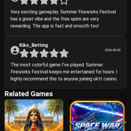
Very exciting gameplay. Summer Fireworks Festival
has a great vibe and the free spins are very
rewarding. The app is fast and smooth too!
Kiko_Betting
2026-06-05
The most colorful game I've played. Summer
Fireworks Festival keeps me entertained for hours. I
highly recommend this to anyone joining oktt casino.
Related Games