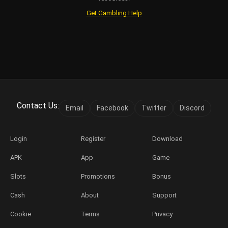
Get Gambling Help
Contact Us:
Email
Facebook
Twitter
Discord
Login
Register
Download
APK
App
Game
Slots
Promotions
Bonus
Cash
About
Support
Cookie
Terms
Privacy