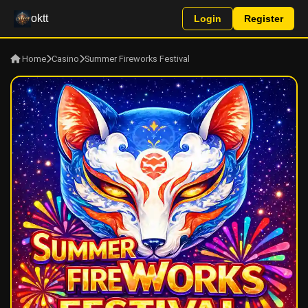
oktt
Login
Register
Home
Casino
Summer Fireworks Festival