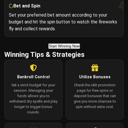
4
Bet and Spin
Set your preferred bet amount according to your
budget and hit the spin button to watch the fireworks
fly and collect rewards.
Start Winning Now
Winning Tips & Strategies
Bankroll Control
Utilize Bonuses
Set a strict budget for your
Check the oktt promotion
session. Managing your
page for free spins or
funds allows you to
deposit bonuses that can
withstand dry spells and play
give you more chances to
longer to trigger bonus
spin without extra cost.
rounds.