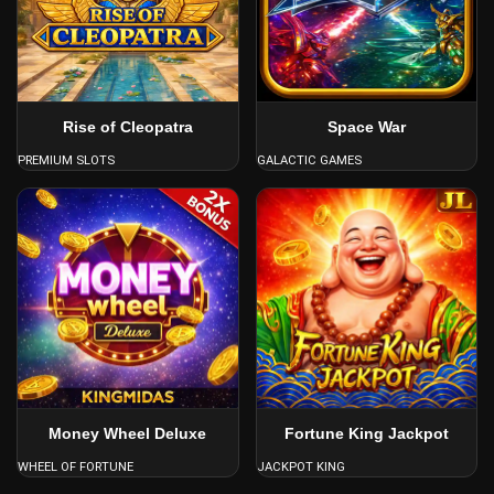
Rise of Cleopatra
Space War
PREMIUM SLOTS
GALACTIC GAMES
Money Wheel Deluxe
Fortune King Jackpot
WHEEL OF FORTUNE
JACKPOT KING