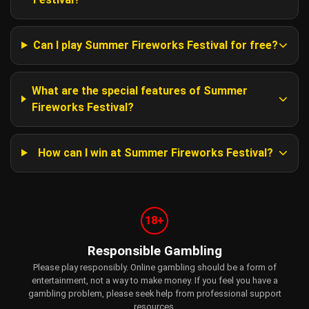
Can I play Summer Fireworks Festival for free?
What are the special features of Summer
Fireworks Festival?
How can I win at Summer Fireworks Festival?
18+
Responsible Gambling
Please play responsibly. Online gambling should be a form of
entertainment, not a way to make money. If you feel you have a
gambling problem, please seek help from professional support
resources.