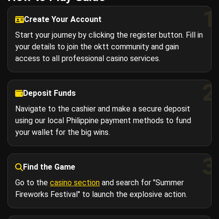
1
Create Your Account
Start your journey by clicking the register button. Fill in
your details to join the oktt community and gain
access to all professional casino services.
2
Deposit Funds
Navigate to the cashier and make a secure deposit
using our local Philippine payment methods to fund
your wallet for the big wins.
3
Find the Game
Go to the
casino section
and search for "Summer
Fireworks Festival" to launch the explosive action.