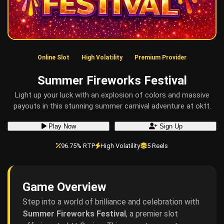
Online Slot
High Volatility
Premium Provider
Summer Fireworks Festival
Light up your luck with an explosion of colors and massive
payouts in this stunning summer carnival adventure at oktt.
Play Now
Sign Up
96.75% RTP
High Volatility
5 Reels
Game Overview
Step into a world of brilliance and celebration with
Summer Fireworks Festival
, a premier slot