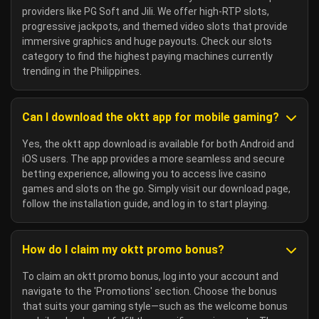
providers like PG Soft and Jili. We offer high-RTP slots,
progressive jackpots, and themed video slots that provide
immersive graphics and huge payouts. Check our slots
category to find the highest paying machines currently
trending in the Philippines.
Can I download the oktt app for mobile gaming?
Yes, the oktt app download is available for both Android and
iOS users. The app provides a more seamless and secure
betting experience, allowing you to access live casino
games and slots on the go. Simply visit our download page,
follow the installation guide, and log in to start playing.
How do I claim my oktt promo bonus?
To claim an oktt promo bonus, log into your account and
navigate to the 'Promotions' section. Choose the bonus
that suits your gaming style—such as the welcome bonus