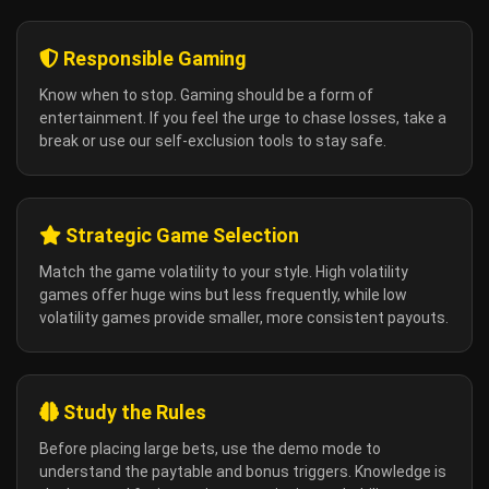
Responsible Gaming
Know when to stop. Gaming should be a form of
entertainment. If you feel the urge to chase losses, take a
break or use our self-exclusion tools to stay safe.
Strategic Game Selection
Match the game volatility to your style. High volatility
games offer huge wins but less frequently, while low
volatility games provide smaller, more consistent payouts.
Study the Rules
Before placing large bets, use the demo mode to
understand the paytable and bonus triggers. Knowledge is