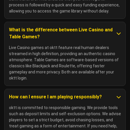
process is followed by a quick and easy funding experience,
allowing you to access the game library without delay.
What is the difference between Live Casino and
Table Games?
Live Casino games at oktt feature real human dealers
streamed in high definition, providing an authentic casino
atmosphere. Table Games are software-based versions of
classics like Blackjack and Roulette, offering faster
gameplay and more privacy. Both are available after your
oktt login.
How can I ensure I am playing responsibly?
oktt is committed to responsible gaming. We provide tools
such as deposit limits and self-exclusion options. We advise
players to set a strict budget, avoid chasing losses, and
treat gaming as a form of entertainment. If you need help,