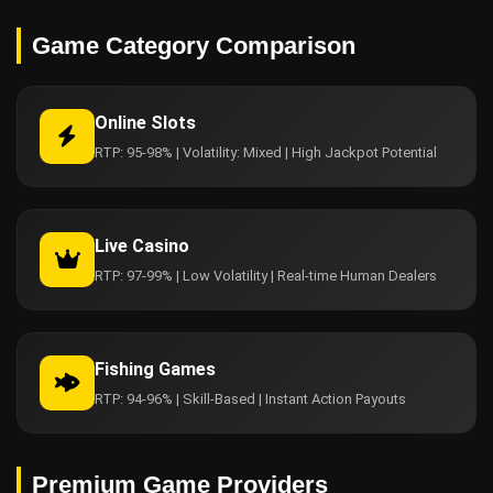
Game Category Comparison
Online Slots
RTP: 95-98% | Volatility: Mixed | High Jackpot Potential
Live Casino
RTP: 97-99% | Low Volatility | Real-time Human Dealers
Fishing Games
RTP: 94-96% | Skill-Based | Instant Action Payouts
Premium Game Providers