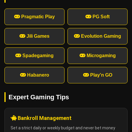
Pragmatic Play
PG Soft
Jili Games
Evolution Gaming
Spadegaming
Microgaming
Habanero
Play'n GO
Expert Gaming Tips
Bankroll Management
Set a strict daily or weekly budget and never bet money