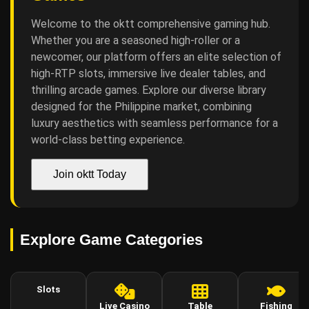
Welcome to the oktt comprehensive gaming hub.
Whether you are a seasoned high-roller or a
newcomer, our platform offers an elite selection of
high-RTP slots, immersive live dealer tables, and
thrilling arcade games. Explore our diverse library
designed for the Philippine market, combining
luxury aesthetics with seamless performance for a
world-class betting experience.
Join oktt Today
Explore Game Categories
Slots
Live Casino
Table
Fishing