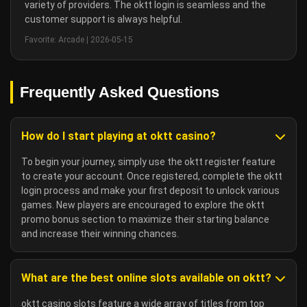
variety of providers. The oktt login is seamless and the
customer support is always helpful.
Favorite: Arcade | 2026-05-15
Frequently Asked Questions
How do I start playing at oktt casino?
To begin your journey, simply use the oktt register feature
to create your account. Once registered, complete the oktt
login process and make your first deposit to unlock various
games. New players are encouraged to explore the oktt
promo bonus section to maximize their starting balance
and increase their winning chances.
What are the best online slots available on oktt?
oktt casino slots feature a wide array of titles from top