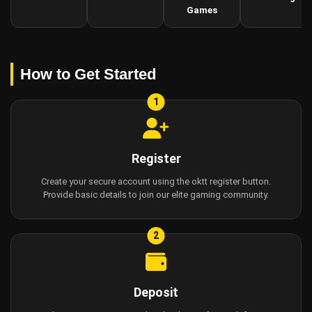
Games
How to Get Started
1
Register
Create your secure account using the oktt register button.
Provide basic details to join our elite gaming community.
2
Deposit