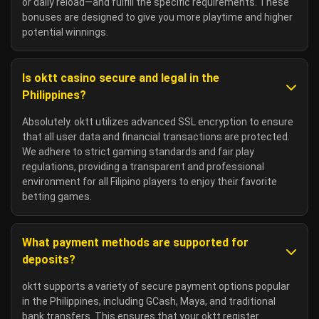
or daily reload—and fulfill the specific requirements. These
bonuses are designed to give you more playtime and higher
potential winnings.
Is oktt casino secure and legal in the
Philippines?
Absolutely. oktt utilizes advanced SSL encryption to ensure
that all user data and financial transactions are protected.
We adhere to strict gaming standards and fair play
regulations, providing a transparent and professional
environment for all Filipino players to enjoy their favorite
betting games.
What payment methods are supported for
deposits?
oktt supports a variety of secure payment options popular
in the Philippines, including GCash, Maya, and traditional
bank transfers. This ensures that your oktt register