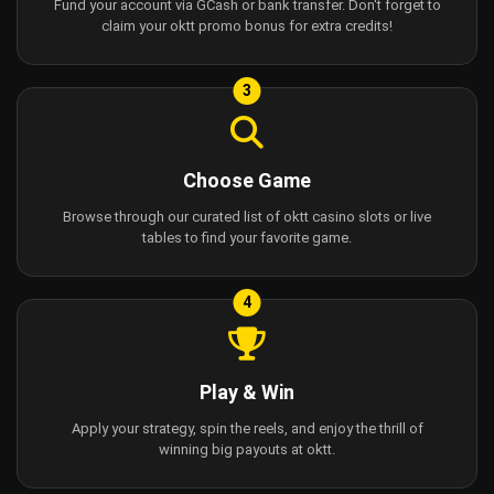
Fund your account via GCash or bank transfer. Don't forget to
claim your oktt promo bonus for extra credits!
3
Choose Game
Browse through our curated list of oktt casino slots or live
tables to find your favorite game.
4
Play & Win
Apply your strategy, spin the reels, and enjoy the thrill of
winning big payouts at oktt.