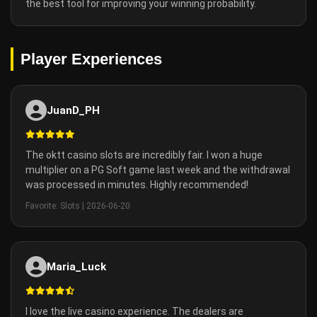
the best tool for improving your winning probability.
Player Experiences
JuanD_PH
The oktt casino slots are incredibly fair. I won a huge
multiplier on a PG Soft game last week and the withdrawal
was processed in minutes. Highly recommended!
Favorite: Slots | 2026-06-20
Maria_Luck
I love the live casino experience. The dealers are