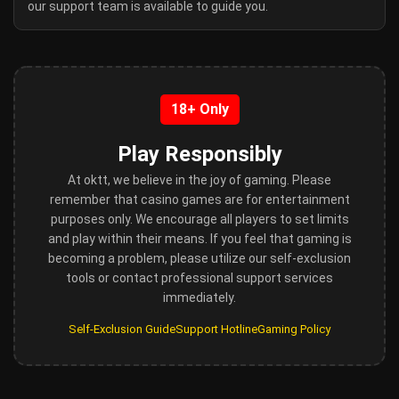
our support team is available to guide you.
18+ Only
Play Responsibly
At oktt, we believe in the joy of gaming. Please
remember that casino games are for entertainment
purposes only. We encourage all players to set limits
and play within their means. If you feel that gaming is
becoming a problem, please utilize our self-exclusion
tools or contact professional support services
immediately.
Self-Exclusion Guide
Support Hotline
Gaming Policy