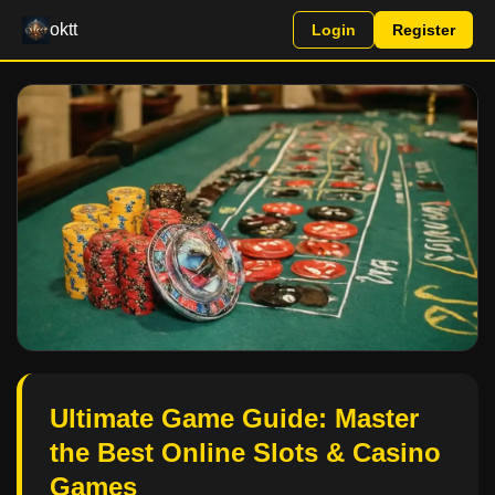
oktt
Login
Register
Ultimate Game Guide: Master
the Best Online Slots & Casino
Games