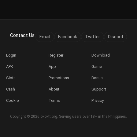
Contact Us:
Email
Facebook
Twitter
Discord
Login
Register
Download
APK
App
Game
Slots
Promotions
Bonus
Cash
About
Support
Cookie
Terms
Privacy
Copyright © 2026 okoktt.org. Serving users over 18+ in the Philippines.