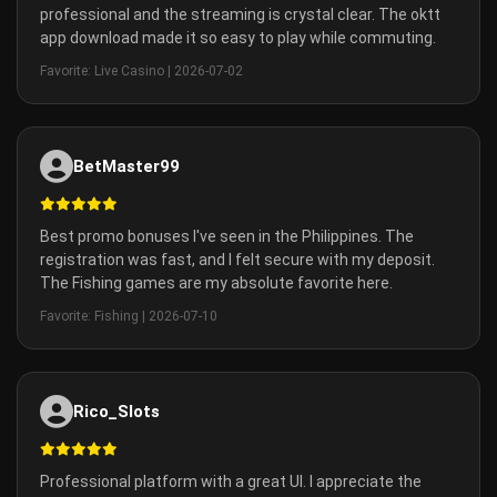
professional and the streaming is crystal clear. The oktt
app download made it so easy to play while commuting.
Favorite: Live Casino | 2026-07-02
BetMaster99
Best promo bonuses I've seen in the Philippines. The
registration was fast, and I felt secure with my deposit.
The Fishing games are my absolute favorite here.
Favorite: Fishing | 2026-07-10
Rico_Slots
Professional platform with a great UI. I appreciate the