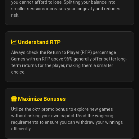
you cannot afford to lose. Splitting your balance into
smaller sessions increases your longevity and reduces
risk.
Understand RTP
Always check the Return to Player (RTP) percentage.
Games with an RTP above 96% generally offer better long-
term returns for the player, making them a smarter
choice.
Maximize Bonuses
Utilize the oktt promo bonus to explore new games
without risking your own capital. Read the wagering
requirements to ensure you can withdraw your winnings
efficiently.