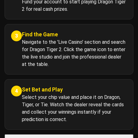
Fund your account to start playing Dragon Tiger
2 for real cash prizes.
Find the Game
3
Navigate to the 'Live Casino' section and search
for Dragon Tiger 2. Click the game icon to enter
the live studio and join the professional dealer
at the table.
Set Bet and Play
4
Select your chip value and place it on Dragon,
Tiger, or Tie. Watch the dealer reveal the cards
and collect your winnings instantly if your
prediction is correct.