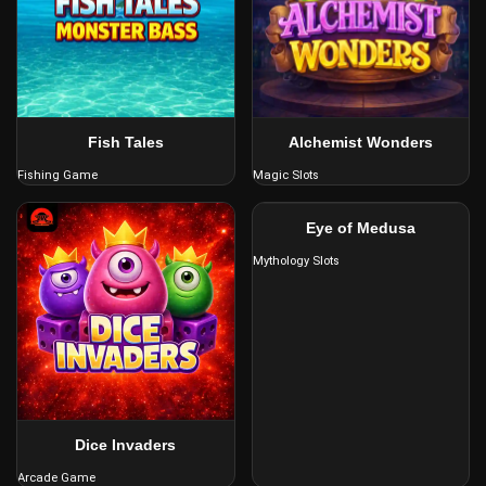
Fish Tales
Alchemist Wonders
Fishing Game
Magic Slots
Eye of Medusa
Mythology Slots
Dice Invaders
Arcade Game