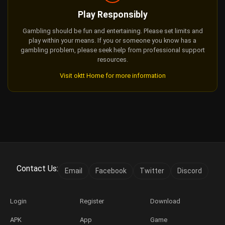
Play Responsibly
Gambling should be fun and entertaining. Please set limits and
play within your means. If you or someone you know has a
gambling problem, please seek help from professional support
resources.
Visit oktt Home for more information
Contact Us:
Email
Facebook
Twitter
Discord
Login
Register
Download
APK
App
Game