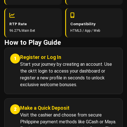
RTP Rate
Compatibility
96.27% Main Bet
HTML5 / App / Web
How to Play Guide
Register or Log In
1
Start your journey by creating an account. Use
the oktt login to access your dashboard or
register a new profile in seconds to unlock
exclusive welcome bonuses.
Make a Quick Deposit
2
Visit the cashier and choose from secure
Philippine payment methods like GCash or Maya.