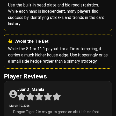
Use the built-in bead plate and big road statistics.
While each hand is independent, many players find
success by identifying streaks and trends in the card
history.
Avoid the Tie Bet
While the 8:1 or 11:1 payout for a Tie is tempting, it
carries a much higher house edge. Use it sparingly or as
a small side hedge rather than a primary strategy.
Player Reviews
JuanD_Manila
March 10, 2026
Dragon Tiger 2 is my go-to game on oktt. It's so fast