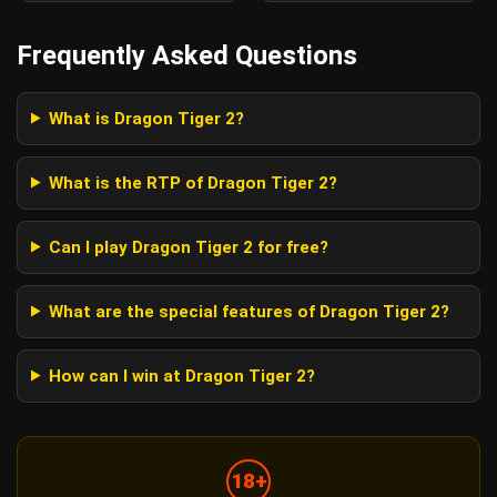
Frequently Asked Questions
What is Dragon Tiger 2?
What is the RTP of Dragon Tiger 2?
Can I play Dragon Tiger 2 for free?
What are the special features of Dragon Tiger 2?
How can I win at Dragon Tiger 2?
18+