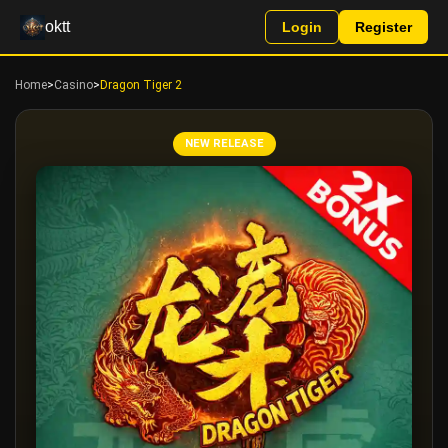
oktt
Login
Register
Home
>
Casino
>
Dragon Tiger 2
NEW RELEASE