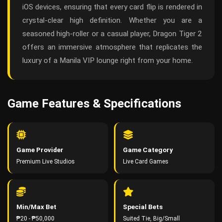
iOS devices, ensuring that every card flip is rendered in
crystal-clear high definition. Whether you are a
seasoned high-roller or a casual player, Dragon Tiger 2
offers an immersive atmosphere that replicates the
luxury of a Manila VIP lounge right from your home.
Game Features & Specifications
Game Provider
Game Category
Premium Live Studios
Live Card Games
Min/Max Bet
Special Bets
₱20 - ₱50,000
Suited Tie, Big/Small