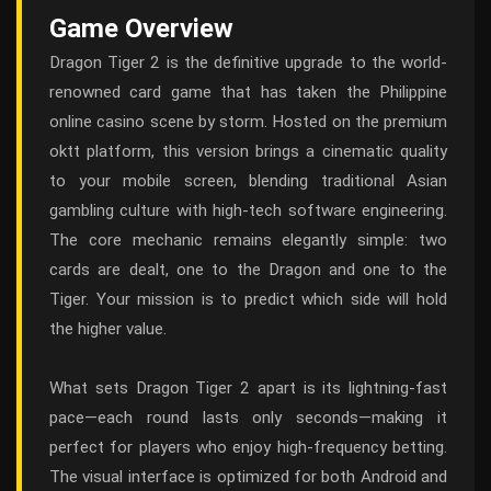
Game Overview
Dragon Tiger 2 is the definitive upgrade to the world-
renowned card game that has taken the Philippine
online casino scene by storm. Hosted on the premium
oktt platform, this version brings a cinematic quality
to your mobile screen, blending traditional Asian
gambling culture with high-tech software engineering.
The core mechanic remains elegantly simple: two
cards are dealt, one to the Dragon and one to the
Tiger. Your mission is to predict which side will hold
the higher value.
What sets Dragon Tiger 2 apart is its lightning-fast
pace—each round lasts only seconds—making it
perfect for players who enjoy high-frequency betting.
The visual interface is optimized for both Android and