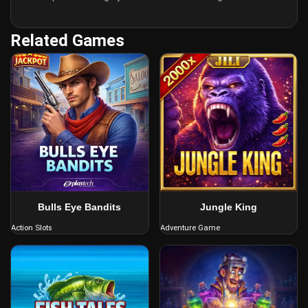
Related Games
Bulls Eye Bandits
Jungle King
Action Slots
Adventure Game