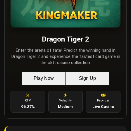
Dragon Tiger 2
Enter the arena of fate! Predict the winning hand in
Dragon Tiger 2 and experience the fastest card game in
the oktt casino collection.
Play Now
Sign Up
RTP
Volatility
Provider
96.27%
Medium
Live Casino