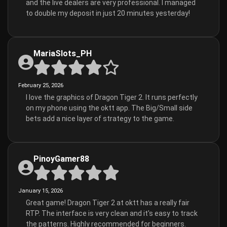
and the live dealers are very professional. I managed
to double my deposit in just 20 minutes yesterday!
MariaSlots_PH
February 25, 2026
I love the graphics of Dragon Tiger 2. It runs perfectly
on my phone using the oktt app. The Big/Small side
bets add a nice layer of strategy to the game.
PinoyGamer88
January 15, 2026
Great game! Dragon Tiger 2 at oktt has a really fair
RTP. The interface is very clean and it's easy to track
the patterns. Highly recommended for beginners.