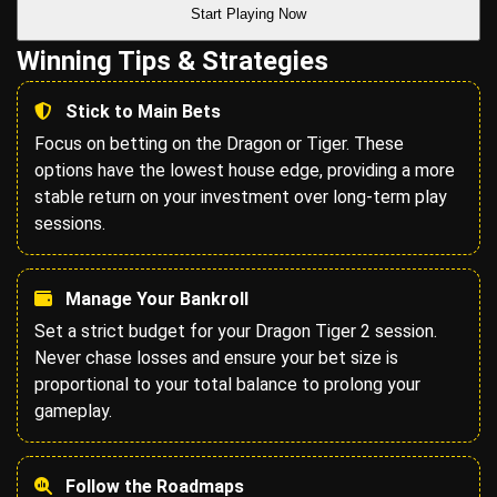
Start Playing Now
Winning Tips & Strategies
Stick to Main Bets
Focus on betting on the Dragon or Tiger. These
options have the lowest house edge, providing a more
stable return on your investment over long-term play
sessions.
Manage Your Bankroll
Set a strict budget for your Dragon Tiger 2 session.
Never chase losses and ensure your bet size is
proportional to your total balance to prolong your
gameplay.
Follow the Roadmaps