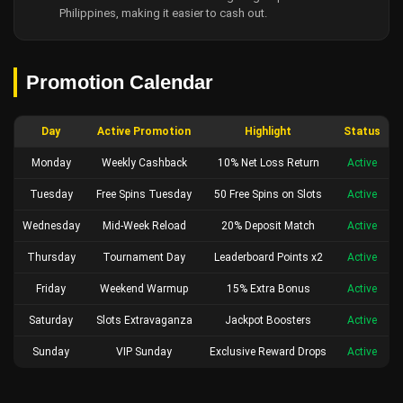
Philippines, making it easier to cash out.
Promotion Calendar
Day
Active Promotion
Highlight
Status
Monday
Weekly Cashback
10% Net Loss Return
Active
Tuesday
Free Spins Tuesday
50 Free Spins on Slots
Active
Wednesday
Mid-Week Reload
20% Deposit Match
Active
Thursday
Tournament Day
Leaderboard Points x2
Active
Friday
Weekend Warmup
15% Extra Bonus
Active
Saturday
Slots Extravaganza
Jackpot Boosters
Active
Sunday
VIP Sunday
Exclusive Reward Drops
Active