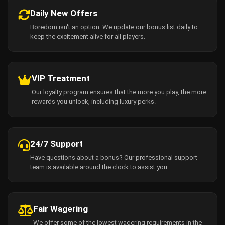
Daily New Offers
Boredom isn't an option. We update our bonus list daily to
keep the excitement alive for all players.
VIP Treatment
Our loyalty program ensures that the more you play, the more
rewards you unlock, including luxury perks.
24/7 Support
Have questions about a bonus? Our professional support
team is available around the clock to assist you.
Fair Wagering
We offer some of the lowest wagering requirements in the