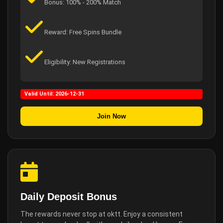
Bonus: 100% - 200% Match
Reward: Free Spins Bundle
Eligibility: New Registrations
Valid Until: 2026-12-31
Join Now
Daily Deposit Bonus
The rewards never stop at oktt. Enjoy a consistent