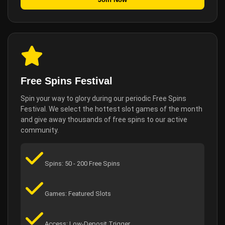
Free Spins Festival
Spin your way to glory during our periodic Free Spins
Festival. We select the hottest slot games of the month
and give away thousands of free spins to our active
community.
Spins: 50 - 200 Free Spins
Games: Featured Slots
Access: Low-Deposit Trigger