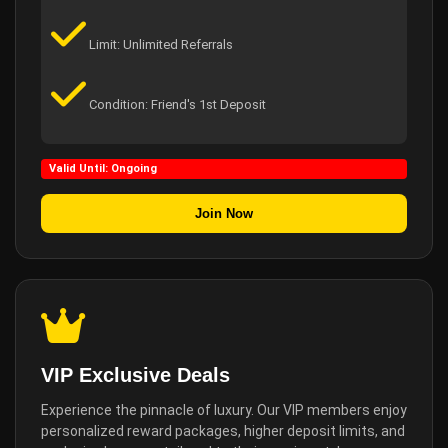
Limit: Unlimited Referrals
Condition: Friend's 1st Deposit
Valid Until: Ongoing
Join Now
VIP Exclusive Deals
Experience the pinnacle of luxury. Our VIP members enjoy
personalized reward packages, higher deposit limits, and