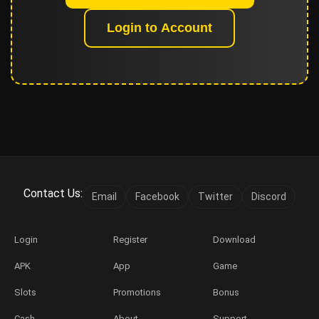
Login to Account
Contact Us:
Email
Facebook
Twitter
Discord
Login
Register
Download
APK
App
Game
Slots
Promotions
Bonus
Cash
About
Support