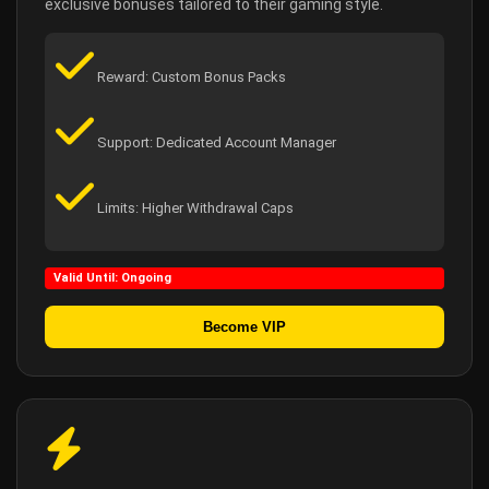
exclusive bonuses tailored to their gaming style.
Reward: Custom Bonus Packs
Support: Dedicated Account Manager
Limits: Higher Withdrawal Caps
Valid Until: Ongoing
Become VIP