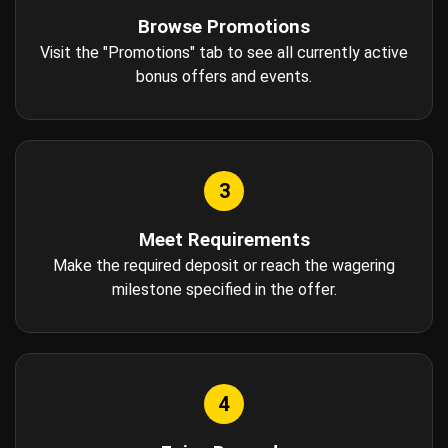
Browse Promotions
Visit the "Promotions" tab to see all currently active
bonus offers and events.
3
Meet Requirements
Make the required deposit or reach the wagering
milestone specified in the offer.
4