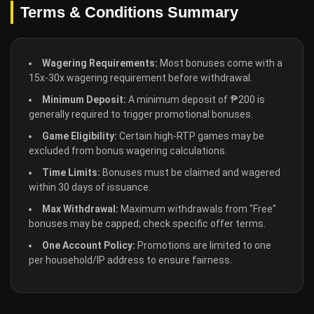
Terms & Conditions Summary
Wagering Requirements:
Most bonuses come with a
15x-30x wagering requirement before withdrawal.
Minimum Deposit:
A minimum deposit of ₱200 is
generally required to trigger promotional bonuses.
Game Eligibility:
Certain high-RTP games may be
excluded from bonus wagering calculations.
Time Limits:
Bonuses must be claimed and wagered
within 30 days of issuance.
Max Withdrawal:
Maximum withdrawals from "Free"
bonuses may be capped; check specific offer terms.
One Account Policy:
Promotions are limited to one
per household/IP address to ensure fairness.