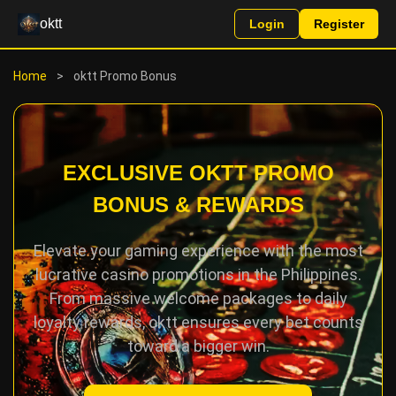
oktt
Login
Register
Home
>
oktt Promo Bonus
EXCLUSIVE OKTT PROMO
BONUS & REWARDS
Elevate your gaming experience with the most
lucrative casino promotions in the Philippines.
From massive welcome packages to daily
loyalty rewards, oktt ensures every bet counts
toward a bigger win.