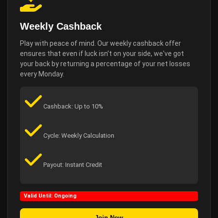
Weekly Cashback
Play with peace of mind. Our weekly cashback offer
ensures that even if luck isn't on your side, we've got
your back by returning a percentage of your net losses
every Monday.
Cashback: Up to 10%
Cycle: Weekly Calculation
Payout: Instant Credit
Valid Until: Ongoing
Join Now