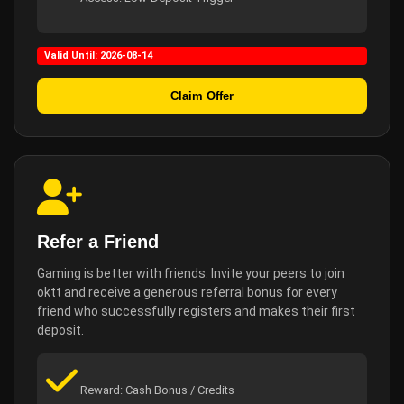
Valid Until: 2026-08-14
Claim Offer
Refer a Friend
Gaming is better with friends. Invite your peers to join
oktt and receive a generous referral bonus for every
friend who successfully registers and makes their first
deposit.
Reward: Cash Bonus / Credits