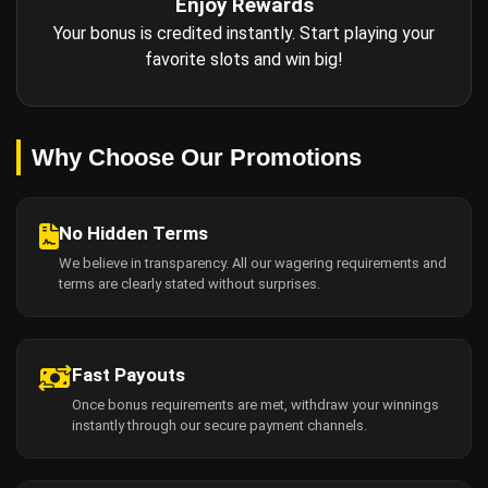
Enjoy Rewards
Your bonus is credited instantly. Start playing your
favorite slots and win big!
Why Choose Our Promotions
No Hidden Terms
We believe in transparency. All our wagering requirements and
terms are clearly stated without surprises.
Fast Payouts
Once bonus requirements are met, withdraw your winnings
instantly through our secure payment channels.