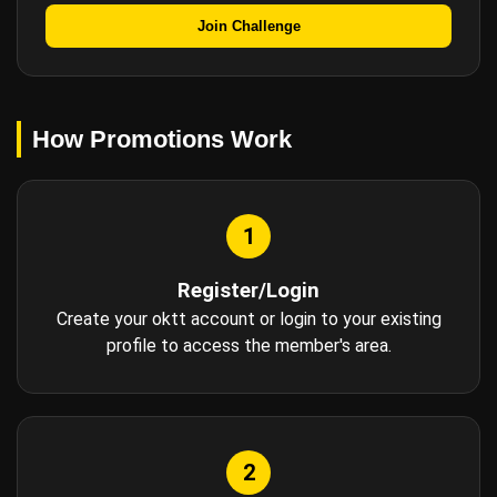
Join Challenge
How Promotions Work
1
Register/Login
Create your oktt account or login to your existing
profile to access the member's area.
2