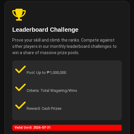
Leaderboard Challenge
Prove your skill and climb the ranks. Compete against
other players in our monthly leaderboard challenges to
win a share of massive prize pools.
Pool: Up to ₱1,000,000
Criteria: Total Wagering/Wins
Reward: Cash Prizes
Valid Until: 2026-07-31