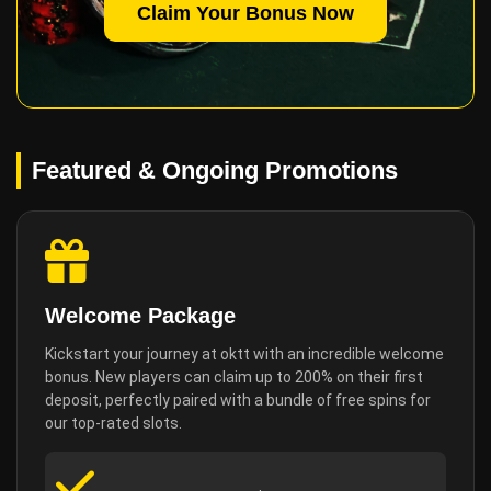
Claim Your Bonus Now
Featured & Ongoing Promotions
Welcome Package
Kickstart your journey at oktt with an incredible welcome
bonus. New players can claim up to 200% on their first
deposit, perfectly paired with a bundle of free spins for
our top-rated slots.