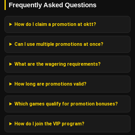
Frequently Asked Questions
How do I claim a promotion at oktt?
Can I use multiple promotions at once?
What are the wagering requirements?
How long are promotions valid?
Which games qualify for promotion bonuses?
How do I join the VIP program?