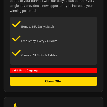
boost to your bankroll with our daily reload bonus. Every
single day provides a new opportunity to increase your
winning potential.
Bonus: 15% Daily Match
Frequency: Every 24 Hours
Games: All Slots & Tables
Valid Until: Ongoing
Claim Offer