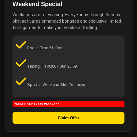
Weekend Special
Weekends are for winning. Every Friday through Sunday,
oktt activates enhanced bonuses and exclusive limited-
time games to make your weekend thrilling.
Boost: Extra 5% Bonus
Timing: Fri 00:00 - Sun 23:59
Special: Weekend Slot Tourneys
Valid Until: Every Weekend
Claim Offer