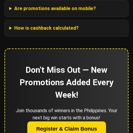
Are promotions available on mobile?
How is cashback calculated?
Don't Miss Out — New
Promotions Added Every
Week!
Join thousands of winners in the Philippines. Your
next big win starts with a bonus!
Register & Claim Bonus