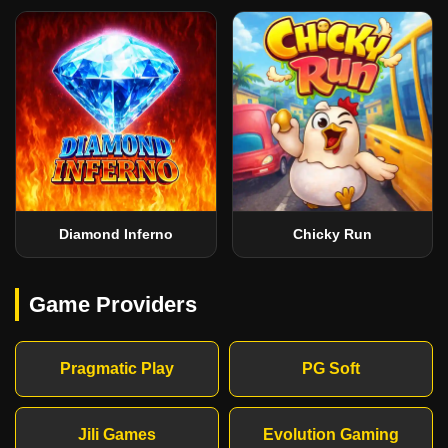
Diamond Inferno
Chicky Run
Game Providers
Pragmatic Play
PG Soft
Jili Games
Evolution Gaming