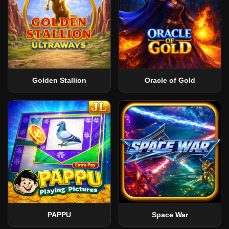
Golden Stallion
Oracle of Gold
PAPPU
Space War