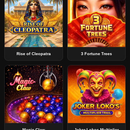
Rise of Cleopatra
3 Fortune Trees
Magic Claw
Joker Lokos Multiplier