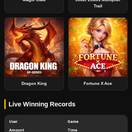
Trail
Dragon King
Fortune X Ace
Live Winning Records
User
Game
Amount
Time