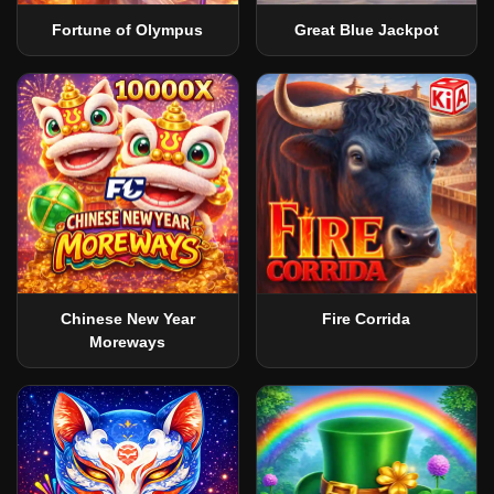
Fortune of Olympus
Great Blue Jackpot
Chinese New Year
Fire Corrida
Moreways