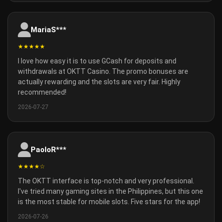
MariaS***
★★★★★
I love how easy it is to use GCash for deposits and
withdrawals at OKTT Casino. The promo bonuses are
actually rewarding and the slots are very fair. Highly
recommended!
2026-07-27
PaoloR***
★★★★☆
The OKTT interface is top-notch and very professional.
I've tried many gaming sites in the Philippines, but this one
is the most stable for mobile slots. Five stars for the app!
2026-07-26