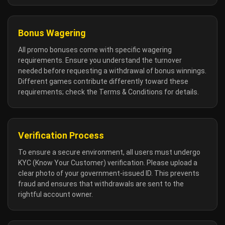
Bonus Wagering
All promo bonuses come with specific wagering
requirements. Ensure you understand the turnover
needed before requesting a withdrawal of bonus winnings.
Different games contribute differently toward these
requirements; check the Terms & Conditions for details.
Verification Process
To ensure a secure environment, all users must undergo
KYC (Know Your Customer) verification. Please upload a
clear photo of your government-issued ID. This prevents
fraud and ensures that withdrawals are sent to the
rightful account owner.