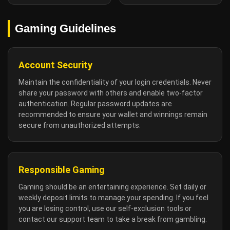
Gaming Guidelines
Account Security
Maintain the confidentiality of your login credentials. Never
share your password with others and enable two-factor
authentication. Regular password updates are
recommended to ensure your wallet and winnings remain
secure from unauthorized attempts.
Responsible Gaming
Gaming should be an entertaining experience. Set daily or
weekly deposit limits to manage your spending. If you feel
you are losing control, use our self-exclusion tools or
contact our support team to take a break from gambling.