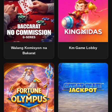
Walang Komisyon na
Km Game Lobby
Bakarat