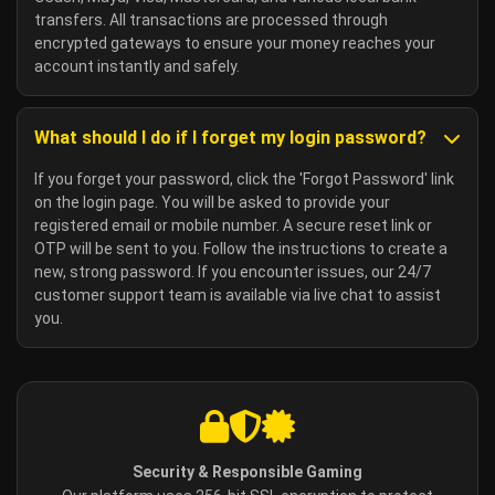
transfers. All transactions are processed through
encrypted gateways to ensure your money reaches your
account instantly and safely.
What should I do if I forget my login password?
If you forget your password, click the 'Forgot Password' link
on the login page. You will be asked to provide your
registered email or mobile number. A secure reset link or
OTP will be sent to you. Follow the instructions to create a
new, strong password. If you encounter issues, our 24/7
customer support team is available via live chat to assist
you.
Security & Responsible Gaming