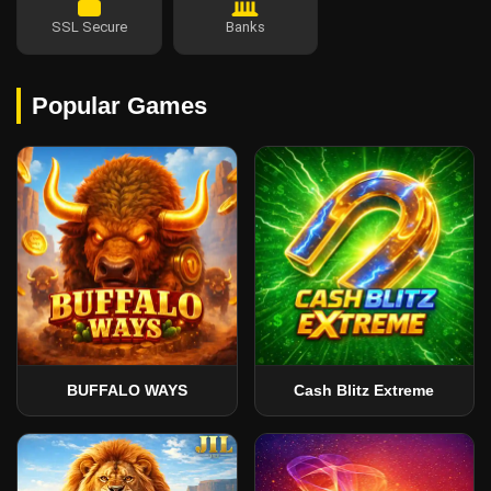
SSL Secure
Banks
Popular Games
BUFFALO WAYS
Cash Blitz Extreme