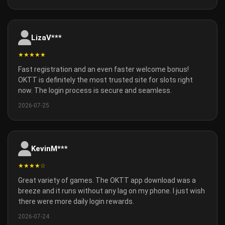
LizaV***
★★★★★
Fast registration and an even faster welcome bonus!
OKTT is definitely the most trusted site for slots right
now. The login process is secure and seamless.
2026-07-25
KevinM***
★★★★☆
Great variety of games. The OKTT app download was a
breeze and it runs without any lag on my phone. I just wish
there were more daily login rewards.
2026-07-24