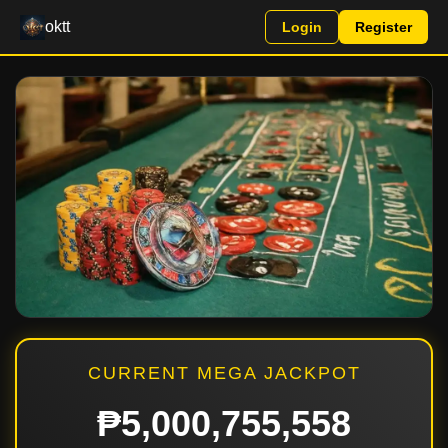
oktt
Login
Register
CURRENT MEGA JACKPOT
₱5,000,815,868