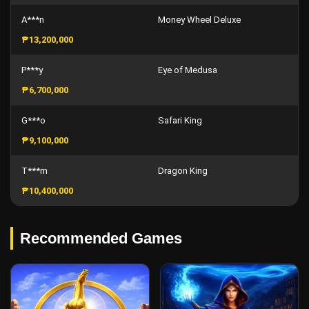
A***n
Money Wheel Deluxe
₱13,200,000
P***y
Eye of Medusa
₱6,700,000
G***o
Safari King
₱9,100,000
T***m
Dragon King
₱10,400,000
Recommended Games