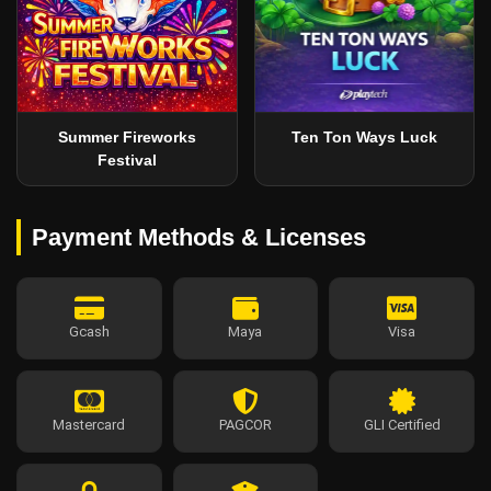
Summer Fireworks
Ten Ton Ways Luck
Festival
Payment Methods & Licenses
Gcash
Maya
Visa
Mastercard
PAGCOR
GLI Certified