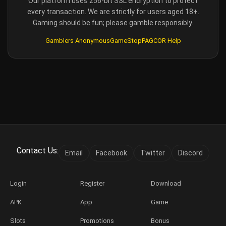
Our platform uses 256-bit SSL encryption to protect
every transaction. We are strictly for users aged 18+.
Gaming should be fun; please gamble responsibly.
Gamblers Anonymous
GameStop
PAGCOR Help
Contact Us:
Email
Facebook
Twitter
Discord
Login
Register
Download
APK
App
Game
Slots
Promotions
Bonus