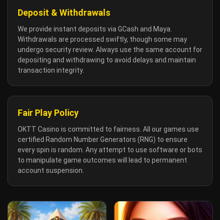
Deposit & Withdrawals
We provide instant deposits via GCash and Maya.
Withdrawals are processed swiftly, though some may
undergo security review. Always use the same account for
depositing and withdrawing to avoid delays and maintain
transaction integrity.
Fair Play Policy
OKTT Casino is committed to fairness. All our games use
certified Random Number Generators (RNG) to ensure
every spin is random. Any attempt to use software or bots
to manipulate game outcomes will lead to permanent
account suspension.