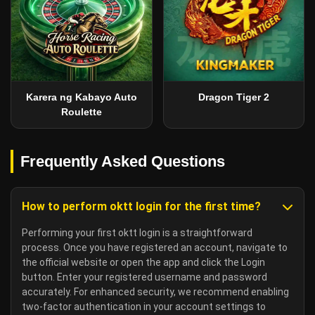
Karera ng Kabayo Auto
Dragon Tiger 2
Roulette
Frequently Asked Questions
How to perform oktt login for the first time?
Performing your first oktt login is a straightforward
process. Once you have registered an account, navigate to
the official website or open the app and click the Login
button. Enter your registered username and password
accurately. For enhanced security, we recommend enabling
two-factor authentication in your account settings to