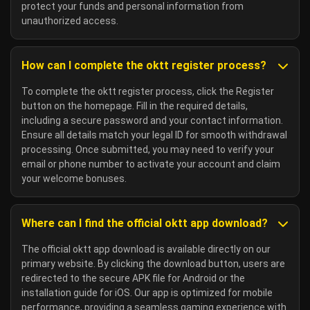
protect your funds and personal information from
unauthorized access.
How can I complete the oktt register process?
To complete the oktt register process, click the Register
button on the homepage. Fill in the required details,
including a secure password and your contact information.
Ensure all details match your legal ID for smooth withdrawal
processing. Once submitted, you may need to verify your
email or phone number to activate your account and claim
your welcome bonuses.
Where can I find the official oktt app download?
The official oktt app download is available directly on our
primary website. By clicking the download button, users are
redirected to the secure APK file for Android or the
installation guide for iOS. Our app is optimized for mobile
performance, providing a seamless gaming experience with