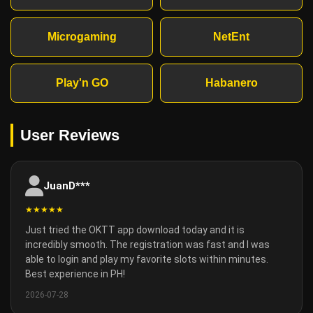
Microgaming
NetEnt
Play'n GO
Habanero
User Reviews
JuanD***
★★★★★
Just tried the OKTT app download today and it is
incredibly smooth. The registration was fast and I was
able to login and play my favorite slots within minutes.
Best experience in PH!
2026-07-28