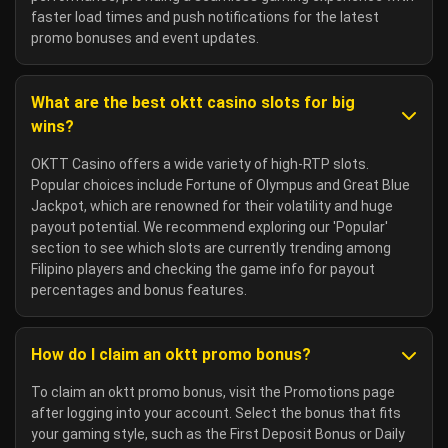
faster load times and push notifications for the latest
promo bonuses and event updates.
What are the best oktt casino slots for big
wins?
OKTT Casino offers a wide variety of high-RTP slots.
Popular choices include Fortune of Olympus and Great Blue
Jackpot, which are renowned for their volatility and huge
payout potential. We recommend exploring our 'Popular'
section to see which slots are currently trending among
Filipino players and checking the game info for payout
percentages and bonus features.
How do I claim an oktt promo bonus?
To claim an oktt promo bonus, visit the Promotions page
after logging into your account. Select the bonus that fits
your gaming style, such as the First Deposit Bonus or Daily