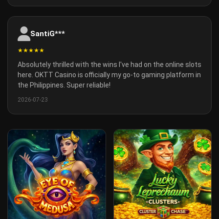
SantiG***
★★★★★
Absolutely thrilled with the wins I've had on the online slots
here. OKTT Casino is officially my go-to gaming platform in
the Philippines. Super reliable!
2026-07-23