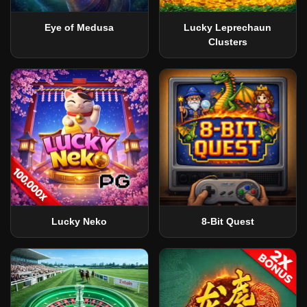
Eye of Medusa
Lucky Leprechaun
Clusters
Lucky Neko
8-Bit Quest