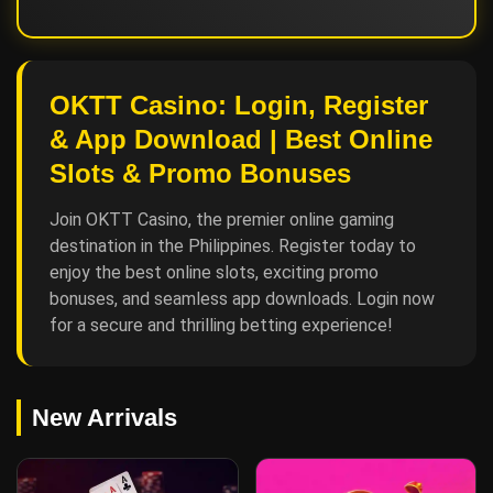
OKTT Casino: Login, Register
& App Download | Best Online
Slots & Promo Bonuses
Join OKTT Casino, the premier online gaming
destination in the Philippines. Register today to
enjoy the best online slots, exciting promo
bonuses, and seamless app downloads. Login now
for a secure and thrilling betting experience!
New Arrivals