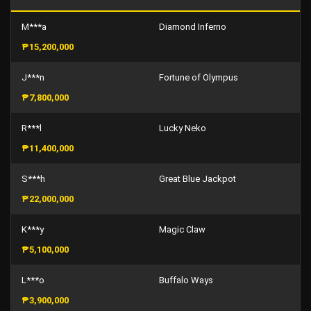
M***a
Diamond Inferno
₱15,200,000
J***n
Fortune of Olympus
₱7,800,000
R***l
Lucky Neko
₱11,400,000
S***h
Great Blue Jackpot
₱22,000,000
K***y
Magic Claw
₱5,100,000
L***o
Buffalo Ways
₱3,900,000