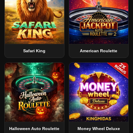
Safari King
American Roulette
Halloween Auto Roulette
Money Wheel Deluxe