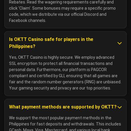
Rebates. Read the wagering requirements carefully and
click 'Claim'. Some bonuses may require a specific promo
code, which we distribute via our official Discord and
Facebook channels.
Is OKTT Casino safe for players in the
Philippines?
Yes, OKTT Casino is highly secure. We employ advanced
SSL encryption to protect all financial transactions and
personal data. Furthermore, our platform is PAGCOR
compliant and certified by GLI, ensuring that all games are
fair and the random number generators (RNG) are unbiased.
Your gaming security and privacy are our top priorities.
What payment methods are supported by OKTT?
We support the most popular payment methods in the
Philippines for fast deposits and withdrawals. This includes
GCash, Maya, Visa, Mastercard, and various local bank