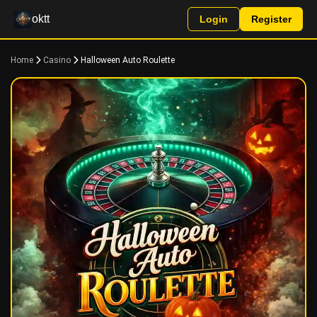
oktt
Login
Register
Home
Casino
Halloween Auto Roulette