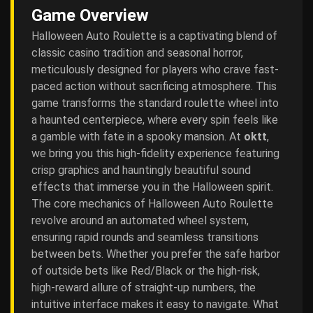
Game Overview
Halloween Auto Roulette is a captivating blend of
classic casino tradition and seasonal horror,
meticulously designed for players who crave fast-
paced action without sacrificing atmosphere. This
game transforms the standard roulette wheel into
a haunted centerpiece, where every spin feels like
a gamble with fate in a spooky mansion. At
oktt
,
we bring you this high-fidelity experience featuring
crisp graphics and hauntingly beautiful sound
effects that immerse you in the Halloween spirit.
The core mechanics of Halloween Auto Roulette
revolve around an automated wheel system,
ensuring rapid rounds and seamless transitions
between bets. Whether you prefer the safe harbor
of outside bets like Red/Black or the high-risk,
high-reward allure of straight-up numbers, the
intuitive interface makes it easy to navigate. What