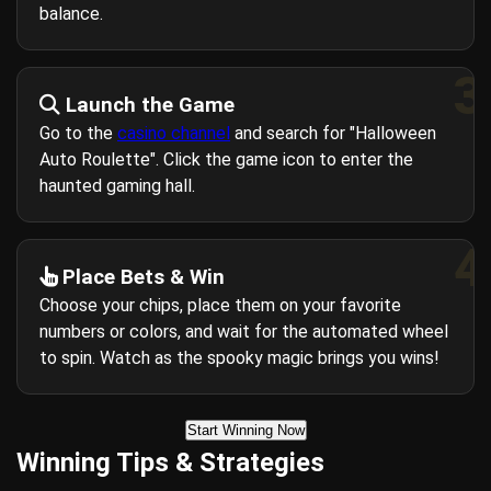
balance.
3
Launch the Game
Go to the
casino channel
and search for "Halloween
Auto Roulette". Click the game icon to enter the
haunted gaming hall.
4
Place Bets & Win
Choose your chips, place them on your favorite
numbers or colors, and wait for the automated wheel
to spin. Watch as the spooky magic brings you wins!
Start Winning Now
Winning Tips & Strategies