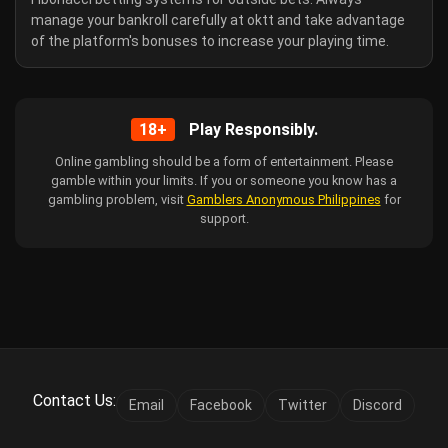
manage your bankroll carefully at oktt and take advantage
of the platform's bonuses to increase your playing time.
18+
Play Responsibly.
Online gambling should be a form of entertainment. Please
gamble within your limits. If you or someone you know has a
gambling problem, visit
Gamblers Anonymous Philippines
for
support.
Contact Us:
Email
Facebook
Twitter
Discord