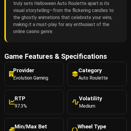
truly sets Halloween Auto Roulette apart is its
visual storytelling—from the flickering candles to
the ghostly animations that celebrate your wins,
making it a must-play for any enthusiast of the
online casino genre.
Game Features & Specifications
Provider
Category
Evolution Gaming
Auto Roulette
RTP
Volatility
97.3%
Medium
Min/Max Bet
Wheel Type