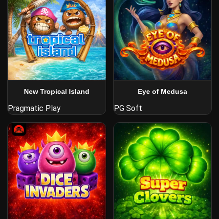
New Tropical Island
Eye of Medusa
Pragmatic Play
PG Soft