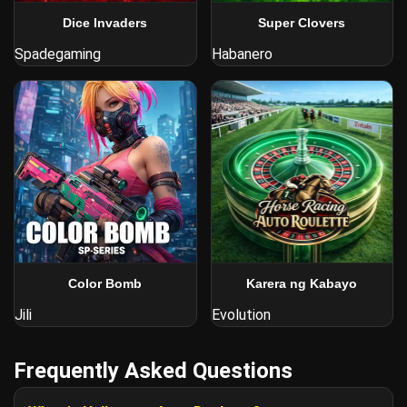
Dice Invaders
Super Clovers
Spadegaming
Habanero
Color Bomb
Karera ng Kabayo
Jili
Evolution
Frequently Asked Questions