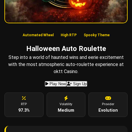
Automated Wheel
High RTP
Spooky Theme
Halloween Auto Roulette
Step into a world of haunted wins and eerie excitement
with the most atmospheric auto-roulette experience at
oktt Casino.
Play Now
Sign Up
RTP
Volatility
Provider
97.3%
Medium
Evolution