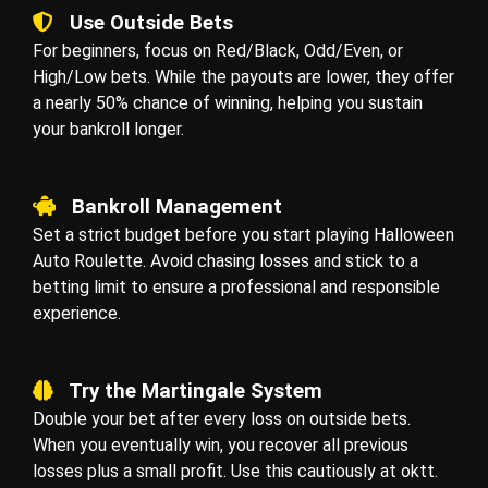
Use Outside Bets
For beginners, focus on Red/Black, Odd/Even, or
High/Low bets. While the payouts are lower, they offer
a nearly 50% chance of winning, helping you sustain
your bankroll longer.
Bankroll Management
Set a strict budget before you start playing Halloween
Auto Roulette. Avoid chasing losses and stick to a
betting limit to ensure a professional and responsible
experience.
Try the Martingale System
Double your bet after every loss on outside bets.
When you eventually win, you recover all previous
losses plus a small profit. Use this cautiously at oktt.