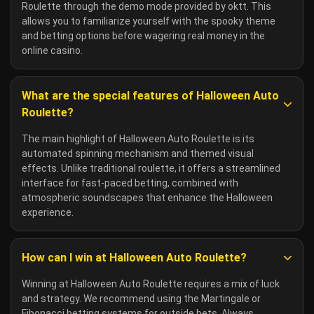
Roulette through the demo mode provided by oktt. This
allows you to familiarize yourself with the spooky theme
and betting options before wagering real money in the
online casino.
What are the special features of Halloween Auto
Roulette?
The main highlight of Halloween Auto Roulette is its
automated spinning mechanism and themed visual
effects. Unlike traditional roulette, it offers a streamlined
interface for fast-paced betting, combined with
atmospheric soundscapes that enhance the Halloween
experience.
How can I win at Halloween Auto Roulette?
Winning at Halloween Auto Roulette requires a mix of luck
and strategy. We recommend using the Martingale or
Fibonacci betting systems for outside bets. Always