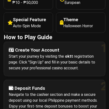
₱10 - ₱50,000
European
Special Feature
Theme
Auto-Spin Mode
Halloween Horror
How to Play Guide
1
Create Your Account
Start your journey by visiting the
oktt
registration
page. Click "Sign Up" and fill in your basic details to
secure your professional casino account.
2
Deposit Funds
Navigate to the cashier section and make a secure
deposit using our local Philippine payment methods.
Enjoy your first-time deposit bonuses to boost your