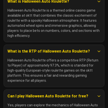
What is Halloween Auto Roulette?
Halloween Auto Roulette is a themed online casino game
available at oktt that combines the classic excitement of
roulette with a spooky Halloween atmosphere. It features
automated wheel spins and immersive graphics, allowing
players to place bets on numbers, colors, and sections with
high efficiency.
What is the RTP of Halloween Auto Roulette?
Halloween Auto Roulette offers a competitive RTP (Return
to Player) of approximately 97.3%, which is standard for
high-quality European-style roulette games on the oktt
platform. This ensures a fair and rewarding gaming
experience for all players.
Can I play Halloween Auto Roulette for free?
Yes, players can explore the mechanics of Halloween Auto