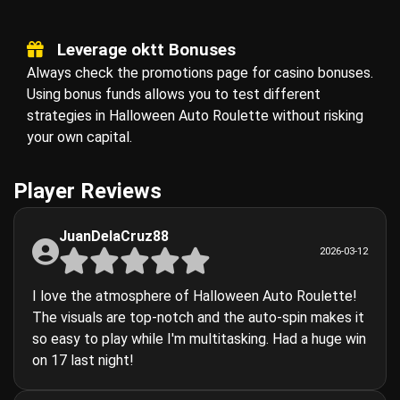
Leverage oktt Bonuses
Always check the promotions page for casino bonuses.
Using bonus funds allows you to test different
strategies in Halloween Auto Roulette without risking
your own capital.
Player Reviews
JuanDelaCruz88
2026-03-12
I love the atmosphere of Halloween Auto Roulette!
The visuals are top-notch and the auto-spin makes it
so easy to play while I'm multitasking. Had a huge win
on 17 last night!