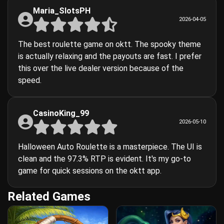
Maria_SlotsPH
2026-04-05
The best roulette game on oktt. The spooky theme
is actually relaxing and the payouts are fast. I prefer
this over the live dealer version because of the
speed.
CasinoKing_99
2026-05-10
Halloween Auto Roulette is a masterpiece. The UI is
clean and the 97.3% RTP is evident. It's my go-to
game for quick sessions on the oktt app.
Related Games