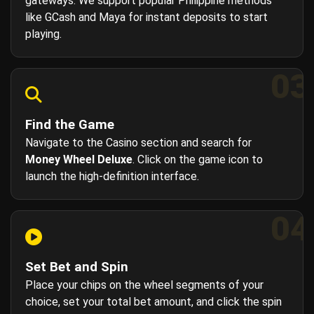
gateways. We support popular Philippine methods
like GCash and Maya for instant deposits to start
playing.
03
Find the Game
Navigate to the Casino section and search for
Money Wheel Deluxe
. Click on the game icon to
launch the high-definition interface.
04
Set Bet and Spin
Place your chips on the wheel segments of your
choice, set your total bet amount, and click the spin