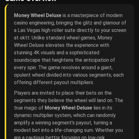
Money Wheel Deluxe
is a masterpiece of modern
casino engineering, bringing the glitz and glamour of
a Las Vegas high-roller suite directly to your screen
at oktt. Unlike standard wheel games, Money
Wheel Deluxe elevates the experience with
stunning 4K visuals and a sophisticated
soundscape that heightens the anticipation of
every spin. The game revolves around a giant,
opulent wheel divided into various segments, each
offering different payout multipliers.
Players are invited to place their bets on the
segments they believe the wheel will land on. The
true magic of
Money Wheel Deluxe
lies in its
dynamic multiplier system, which can randomly
amplify a winning segment's payout, turning a
modest bet into a life-changing sum. Whether you
are a cautious bettor focusing on low-risk