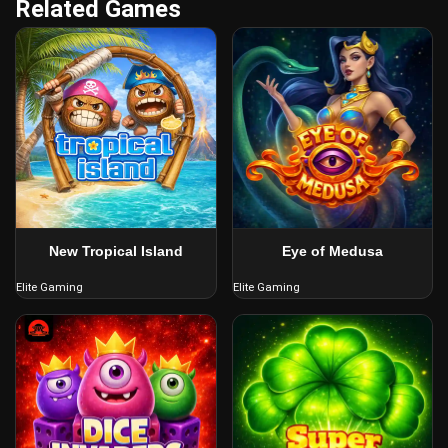
Related Games
New Tropical Island
Eye of Medusa
Elite Gaming
Elite Gaming