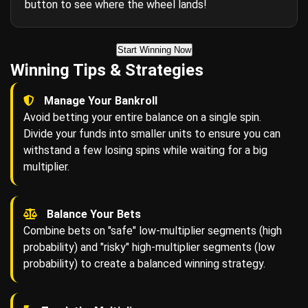
button to see where the wheel lands!
Start Winning Now
Winning Tips & Strategies
Manage Your Bankroll
Avoid betting your entire balance on a single spin.
Divide your funds into smaller units to ensure you can
withstand a few losing spins while waiting for a big
multiplier.
Balance Your Bets
Combine bets on "safe" low-multiplier segments (high
probability) and "risky" high-multiplier segments (low
probability) to create a balanced winning strategy.