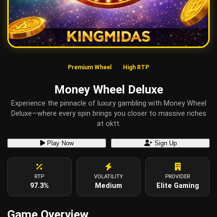
Premium Wheel
High RTP
Money Wheel Deluxe
Experience the pinnacle of luxury gambling with Money Wheel
Deluxe—where every spin brings you closer to massive riches
at oktt.
Play Now
Sign Up
RTP
VOLATILITY
PROVIDER
97.3%
Medium
Elite Gaming
Game Overview