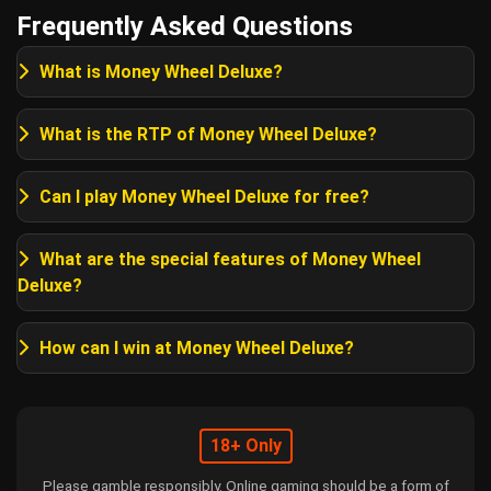
Frequently Asked Questions
What is Money Wheel Deluxe?
What is the RTP of Money Wheel Deluxe?
Can I play Money Wheel Deluxe for free?
What are the special features of Money Wheel
Deluxe?
How can I win at Money Wheel Deluxe?
18+ Only
Please gamble responsibly. Online gaming should be a form of