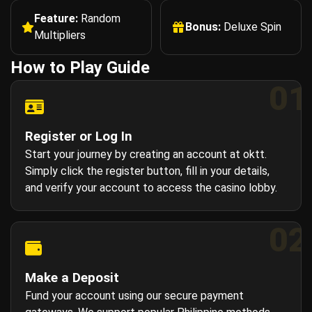
Feature:
Random
Bonus:
Deluxe Spin
Multipliers
How to Play Guide
01
Register or Log In
Start your journey by creating an account at oktt.
Simply click the register button, fill in your details,
and verify your account to access the casino lobby.
02
Make a Deposit
Fund your account using our secure payment