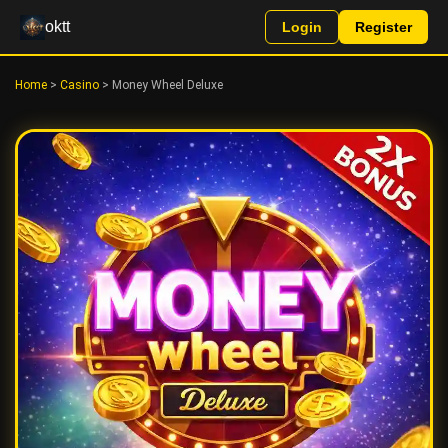
oktt
Login
Register
Home
>
Casino
> Money Wheel Deluxe