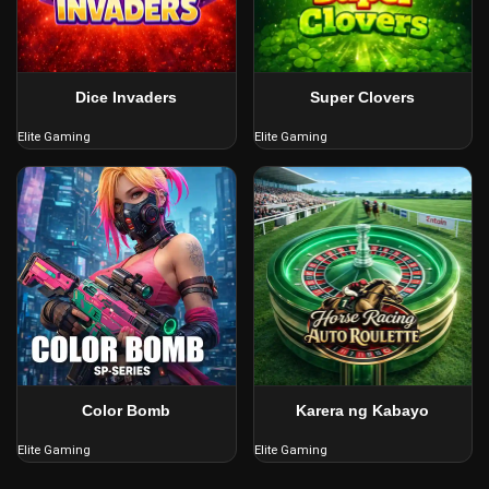
Dice Invaders
Super Clovers
Elite Gaming
Elite Gaming
Color Bomb
Karera ng Kabayo
Elite Gaming
Elite Gaming