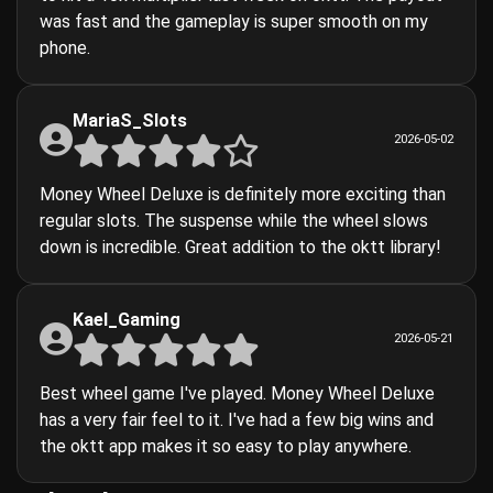
was fast and the gameplay is super smooth on my
phone.
MariaS_Slots
2026-05-02
Money Wheel Deluxe is definitely more exciting than
regular slots. The suspense while the wheel slows
down is incredible. Great addition to the oktt library!
Kael_Gaming
2026-05-21
Best wheel game I've played. Money Wheel Deluxe
has a very fair feel to it. I've had a few big wins and
the oktt app makes it so easy to play anywhere.