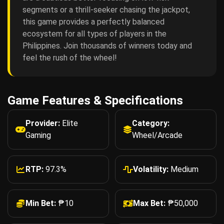
segments or a thrill-seeker chasing the jackpot,
this game provides a perfectly balanced
ecosystem for all types of players in the
Philippines. Join thousands of winners today and
feel the rush of the wheel!
Game Features & Specifications
Provider:
Elite
Category:
Gaming
Wheel/Arcade
RTP:
97.3%
Volatility:
Medium
Min Bet:
₱10
Max Bet:
₱50,000