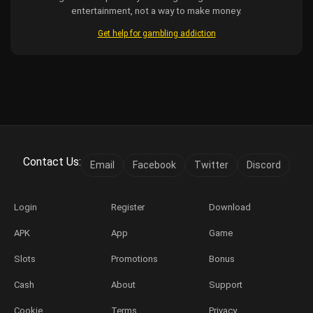
entertainment, not a way to make money.
Get help for gambling addiction
Contact Us:
Email
Facebook
Twitter
Discord
Login
Register
Download
APK
App
Game
Slots
Promotions
Bonus
Cash
About
Support
Cookie
Terms
Privacy