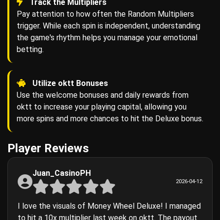
Track the Multipliers
Pay attention to how often the Random Multipliers
trigger. While each spin is independent, understanding
the game's rhythm helps you manage your emotional
betting.
Utilize oktt Bonuses
Use the welcome bonuses and daily rewards from
oktt to increase your playing capital, allowing you
more spins and more chances to hit the Deluxe bonus.
Player Reviews
Juan_CasinoPH
2026-04-12
I love the visuals of Money Wheel Deluxe! I managed
to hit a 10x multiplier last week on oktt. The payout