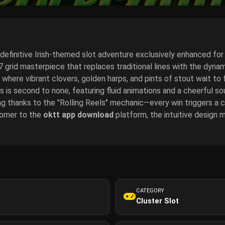
e definitive Irish-themed slot adventure exclusively enhanced fo
x7 grid masterpiece that replaces traditional lines with the dyna
le, where vibrant clovers, golden harps, and pints of stout wait t
s is second to none, featuring fluid animations and a cheerful s
ing thanks to the "Rolling Reels" mechanic—every win triggers a c
comer to the
oktt app download
platform, the intuitive design 
CATEGORY
Cluster Slot