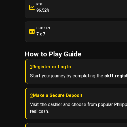
RTP
96.52%
GRID SIZE
7 x 7
How to Play Guide
Register or Log In
Start your journey by completing the
oktt regis
Make a Secure Deposit
Visit the cashier and choose from popular Phili
real cash.