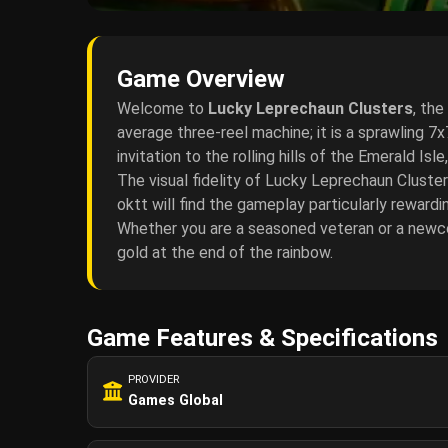
Game Overview
Welcome to
Lucky Leprechaun Clusters
, th
average three-reel machine; it is a sprawling 7
invitation to the rolling hills of the Emerald Is
The visual fidelity of Lucky Leprechaun Cluster
oktt will find the gameplay particularly reward
Whether you are a seasoned veteran or a new
gold at the end of the rainbow.
Game Features & Specifications
PROVIDER
Games Global