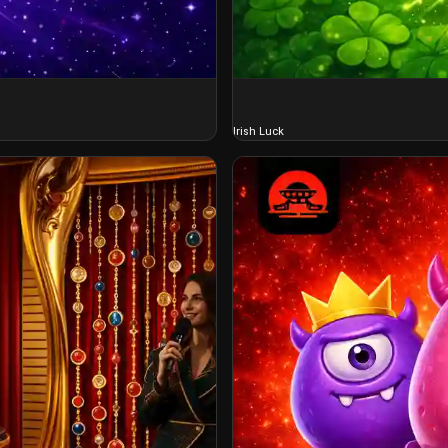
Irish Luck