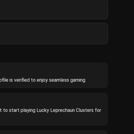
file is verified to enjoy seamless gaming.
 to start playing Lucky Leprechaun Clusters for