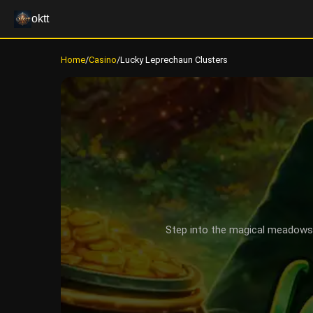
oktt
Home
/
Casino
/
Lucky Leprechaun Clusters
Step into the magical meadows o