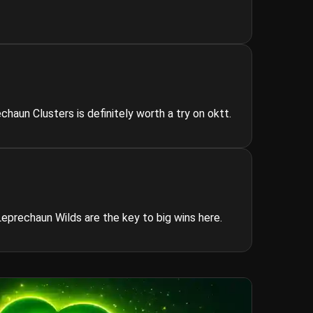
haun Clusters is definitely worth a try on oktt.
Leprechaun Wilds are the key to big wins here.