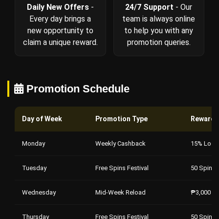
Daily New Offers
-
24/7 Support
- Our
Every day brings a
team is always online
new opportunity to
to help you with any
claim a unique reward.
promotion queries.
Promotion Schedule
Day of Week
Promotion Type
Reward H
Monday
Weekly Cashback
15% Loss
Tuesday
Free Spins Festival
50 Spins o
Wednesday
Mid-Week Reload
₱3,000 D
Thursday
Free Spins Festival
50 Spins 