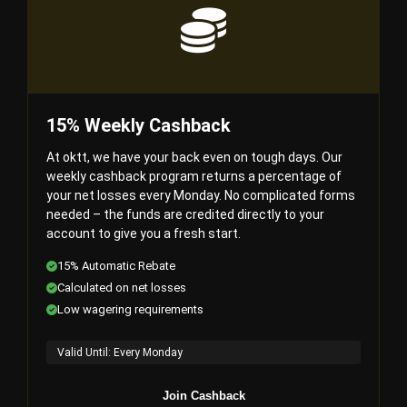
15% Weekly Cashback
At oktt, we have your back even on tough days. Our
weekly cashback program returns a percentage of
your net losses every Monday. No complicated forms
needed – the funds are credited directly to your
account to give you a fresh start.
15% Automatic Rebate
Calculated on net losses
Low wagering requirements
Valid Until: Every Monday
Join Cashback