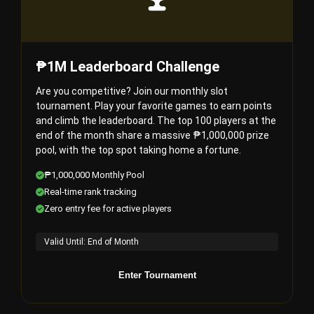
₱1M Leaderboard Challenge
Are you competitive? Join our monthly slot
tournament. Play your favorite games to earn points
and climb the leaderboard. The top 100 players at the
end of the month share a massive ₱1,000,000 prize
pool, with the top spot taking home a fortune.
₱1,000,000 Monthly Pool
Real-time rank tracking
Zero entry fee for active players
Valid Until: End of Month
Enter Tournament