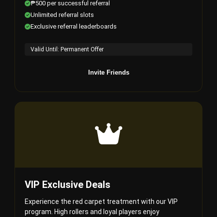
₱500 per successful referral
Unlimited referral slots
Exclusive referral leaderboards
Valid Until: Permanent Offer
Invite Friends
VIP Exclusive Deals
Experience the red carpet treatment with our VIP
program. High rollers and loyal players enjoy