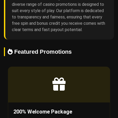
diverse range of casino promotions is designed to
suit every style of play. Our platform is dedicated
to transparency and fairness, ensuring that every
free spin and bonus credit you receive comes with
clear terms and fast payout potential.
Featured Promotions
200% Welcome Package