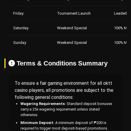
Friday
Tournament Launch
Leaderboa
Saturday
Weekend Special
100% Mat
Sunday
Weekend Special
100% Mat
Terms & Conditions Summary
To ensure a fair gaming environment for all oktt
casino players, all promotions are subject to the
following general conditions:
Wagering Requirements:
Standard deposit bonuses
carry a 25x wagering requirement unless stated
otherwise.
Minimum Deposit:
A minimum deposit of ₱200 is
required to trigger most deposit-based promotions.