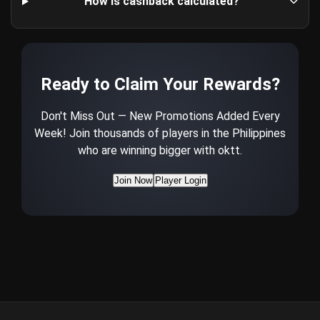
How is cashback calculated?
Ready to Claim Your Rewards?
Don't Miss Out — New Promotions Added Every
Week! Join thousands of players in the Philippines
who are winning bigger with oktt.
Join Now
Player Login