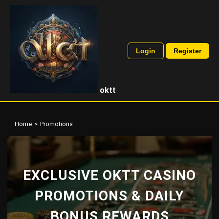
Login
Register
oktt
Home
>
Promotions
EXCLUSIVE OKTT CASINO
PROMOTIONS & DAILY
BONUS REWARDS