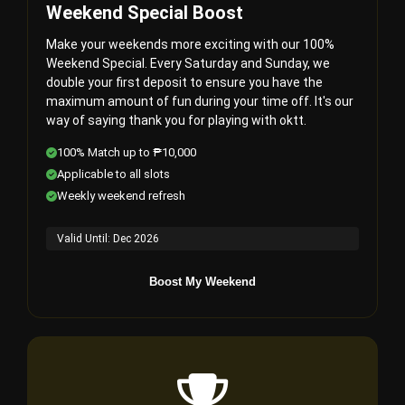
Weekend Special Boost
Make your weekends more exciting with our 100%
Weekend Special. Every Saturday and Sunday, we
double your first deposit to ensure you have the
maximum amount of fun during your time off. It's our
way of saying thank you for playing with oktt.
100% Match up to ₱10,000
Applicable to all slots
Weekly weekend refresh
Valid Until: Dec 2026
Boost My Weekend