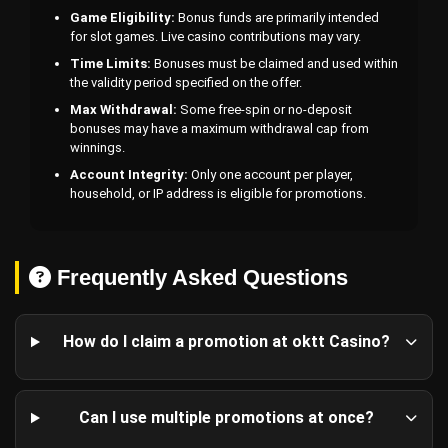
Game Eligibility:
Bonus funds are primarily intended
for slot games. Live casino contributions may vary.
Time Limits:
Bonuses must be claimed and used within
the validity period specified on the offer.
Max Withdrawal:
Some free-spin or no-deposit
bonuses may have a maximum withdrawal cap from
winnings.
Account Integrity:
Only one account per player,
household, or IP address is eligible for promotions.
Frequently Asked Questions
How do I claim a promotion at oktt Casino?
Can I use multiple promotions at once?