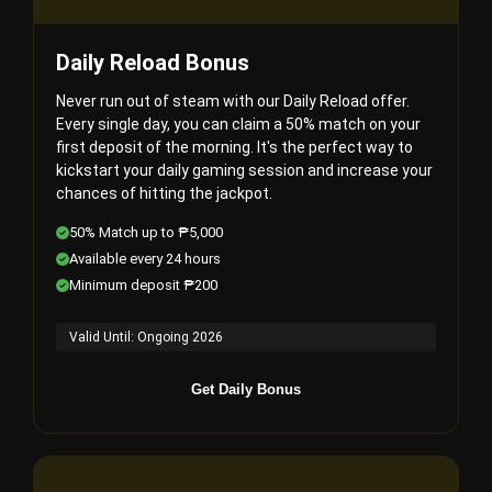
Daily Reload Bonus
Never run out of steam with our Daily Reload offer.
Every single day, you can claim a 50% match on your
first deposit of the morning. It's the perfect way to
kickstart your daily gaming session and increase your
chances of hitting the jackpot.
50% Match up to ₱5,000
Available every 24 hours
Minimum deposit ₱200
Valid Until: Ongoing 2026
Get Daily Bonus