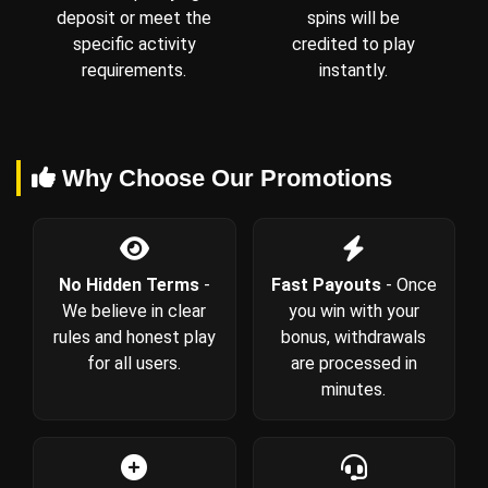
deposit or meet the
spins will be
specific activity
credited to play
requirements.
instantly.
Why Choose Our Promotions
No Hidden Terms
-
Fast Payouts
- Once
We believe in clear
you win with your
rules and honest play
bonus, withdrawals
for all users.
are processed in
minutes.