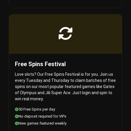
Free Spins Festival
Love slots? Our Free Spins Festival is for you. Join us
every Tuesday and Thursday to claim batches of free
spins on our most popular featured games like Gates
of Olympus and Jili Super Ace. Just login and spin to
win real money.
50 Free Spins per day
No deposit required for VIPs
New games featured weekly