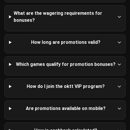
What are the wagering requirements for
bonuses?
How long are promotions valid?
Which games qualify for promotion bonuses?
How do I join the oktt VIP program?
Are promotions available on mobile?