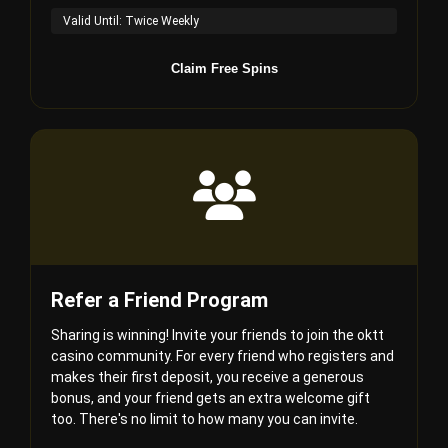
Valid Until: Twice Weekly
Claim Free Spins
Refer a Friend Program
Sharing is winning! Invite your friends to join the oktt
casino community. For every friend who registers and
makes their first deposit, you receive a generous
bonus, and your friend gets an extra welcome gift
too. There's no limit to how many you can invite.