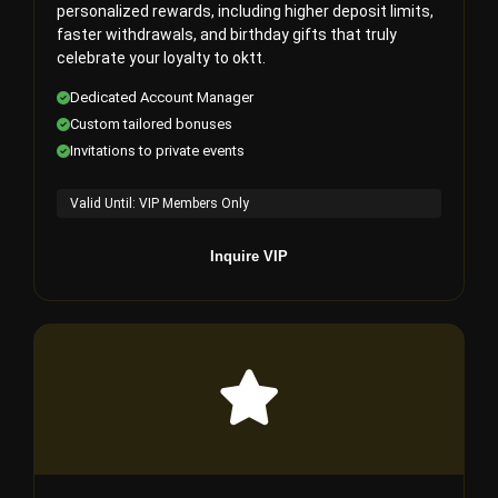
personalized rewards, including higher deposit limits,
faster withdrawals, and birthday gifts that truly
celebrate your loyalty to oktt.
Dedicated Account Manager
Custom tailored bonuses
Invitations to private events
Valid Until: VIP Members Only
Inquire VIP