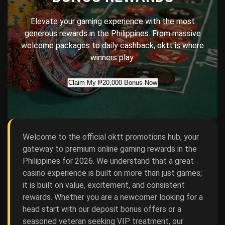
Elevate your gaming experience with the most
generous rewards in the Philippines. From massive
welcome packages to daily cashback, oktt is where
winners play.
Claim My ₱20,000 Bonus Now
Welcome to the official oktt promotions hub, your
gateway to premium online gaming rewards in the
Philippines for 2026. We understand that a great
casino experience is built on more than just games;
it is built on value, excitement, and consistent
rewards. Whether you are a newcomer looking for a
head start with our deposit bonus offers or a
seasoned veteran seeking VIP treatment, our