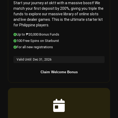
Start your journey at oktt with a massive boost! We
match your first deposit by 200%, giving you triple the
funds to explore our massive library of online slots
and live dealer games. This is the ultimate starter kit
for Philippine players.
Up to ₱20,000 Bonus Funds
100 Free Spins on Starburst
For all new registrations
Valid Until: Dec 31, 2026
Claim Welcome Bonus