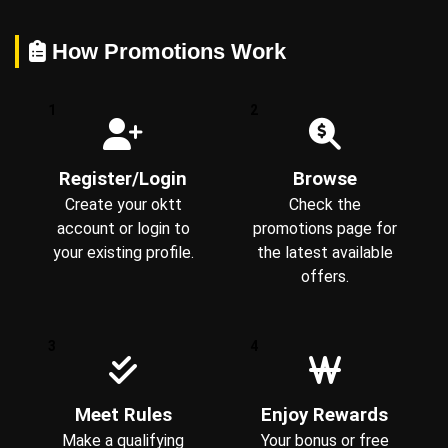
How Promotions Work
1
2
Register/Login
Browse
Create your oktt
Check the
account or login to
promotions page for
your existing profile.
the latest available
offers.
3
4
Meet Rules
Enjoy Rewards
Make a qualifying
Your bonus or free