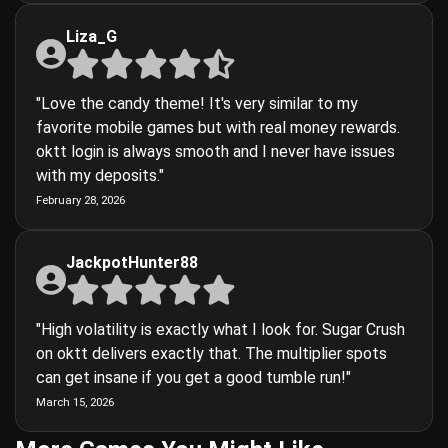
Liza_G
"Love the candy theme! It's very similar to my
favorite mobile games but with real money rewards.
oktt login is always smooth and I never have issues
with my deposits."
February 28, 2026
JackpotHunter88
"High volatility is exactly what I look for. Sugar Crush
on oktt delivers exactly that. The multiplier spots
can get insane if you get a good tumble run!"
March 15, 2026