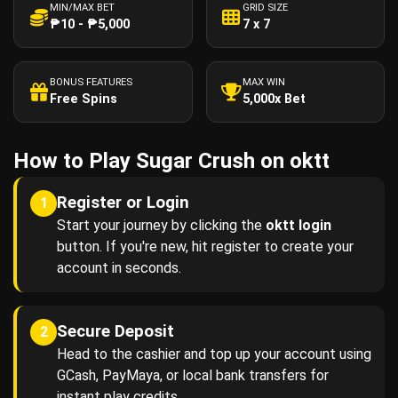
MIN/MAX BET
GRID SIZE
₱10 - ₱5,000
7 x 7
BONUS FEATURES
MAX WIN
Free Spins
5,000x Bet
How to Play Sugar Crush on oktt
Register or Login
1
Start your journey by clicking the
oktt login
button. If you're new, hit register to create your
account in seconds.
Secure Deposit
2
Head to the cashier and top up your account using
GCash, PayMaya, or local bank transfers for
instant play credits.