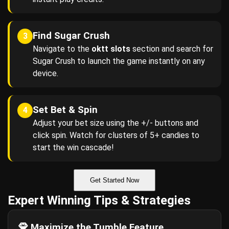
Find Sugar Crush
3
Navigate to the
oktt slots
section and search for
Sugar Crush to launch the game instantly on any
device.
Set Bet & Spin
4
Adjust your bet size using the +/- buttons and
click spin. Watch for clusters of 5+ candies to
start the win cascade!
Get Started Now
Expert Winning Tips & Strategies
Maximize the Tumble Feature