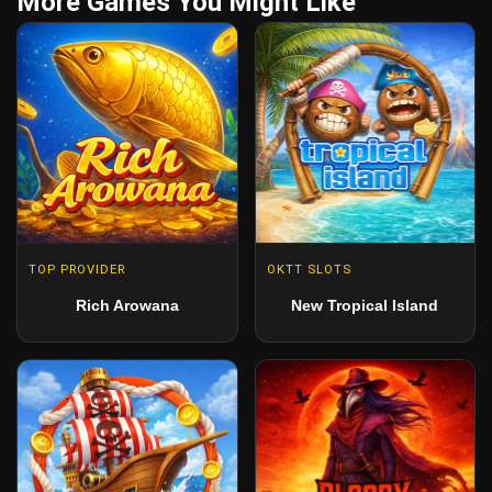
More Games You Might Like
TOP PROVIDER
OKTT SLOTS
Rich Arowana
New Tropical Island