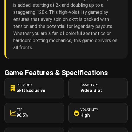
is added, starting at 2x and doubling up to a
staggering 128x. This high-volatility gameplay
ensures that every spin on oktt is packed with
tension and the potential for legendary payouts.
Whether you are a fan of colorful aesthetics or
hardcore betting mechanics, this game delivers on
all fronts.
Game Features & Specifications
PROVIDER
GAME TYPE
oktt Exclusive
Video Slot
RTP
VOLATILITY
96.5%
High