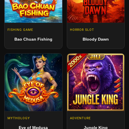
FISHING GAME
HORROR SLOT
Bao Chuan Fishing
Bloody Dawn
MYTHOLOGY
ADVENTURE
Eye of Medusa
Jungle King