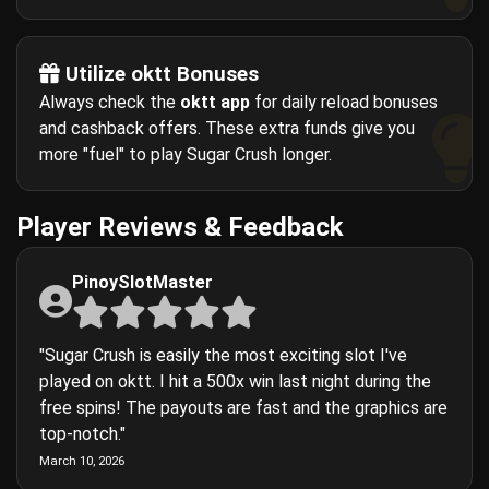
Utilize oktt Bonuses
Always check the
oktt app
for daily reload bonuses
and cashback offers. These extra funds give you
more "fuel" to play Sugar Crush longer.
Player Reviews & Feedback
PinoySlotMaster
"Sugar Crush is easily the most exciting slot I've
played on oktt. I hit a 500x win last night during the
free spins! The payouts are fast and the graphics are
top-notch."
March 10, 2026