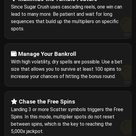
Since Sugar Crush uses cascading reels, one win can
lead to many more. Be patient and wait for long
sequences that build up the multipliers on specific
spots.
Manage Your Bankroll
With high volatility, dry spells are possible. Use a bet
size that allows you to survive at least 100 spins to
increase your chances of hitting the bonus round.
Chase the Free Spins
Landing 3 or more Scatter symbols triggers the Free
Spins. In this mode, multiplier spots do not reset
between spins, which is the key to reaching the
5,000x jackpot.