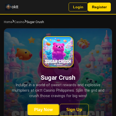
oktt
Login
Register
Home
Casino
Sugar Crush
Sugar Crush
Indulge in a world of sweet rewards and explosive
multipliers at oktt Casino Philippines. Spin the grid and
crush those cravings for big wins!
Play Now
Sign Up