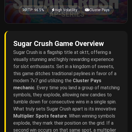
RTP: 96.5%
High Volatility
Cluster Pays
Sugar Crush Game Overview
Sugar Crush is a flagship title at oktt, offering a
visually stunning and highly rewarding experience
for slot enthusiasts. Set in a kingdom of sweets,
this game ditches traditional paylines in favor of a
modern 7x7 grid utilizing the
Cluster Pays
mechanic
. Every time you land a group of matching
symbols, they explode, allowing new candies to
tumble down for consecutive wins in a single spin.
What truly sets Sugar Crush apart is its innovative
Multiplier Spots feature
. When winning symbols
explode, they mark their position on the grid. If a
second win occurs on that same spot, a multiplier