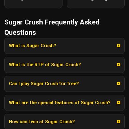
Sugar Crush Frequently Asked
Questions
What is Sugar Crush?
What is the RTP of Sugar Crush?
Can I play Sugar Crush for free?
What are the special features of Sugar Crush?
How can I win at Sugar Crush?