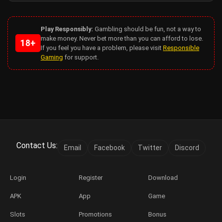
Play Responsibly:
Gambling should be fun, not a way to
make money. Never bet more than you can afford to lose.
18+
If you feel you have a problem, please visit
Responsible
Gaming
for support.
Contact Us:
Email
Facebook
Twitter
Discord
Login
Register
Download
APK
App
Game
Slots
Promotions
Bonus