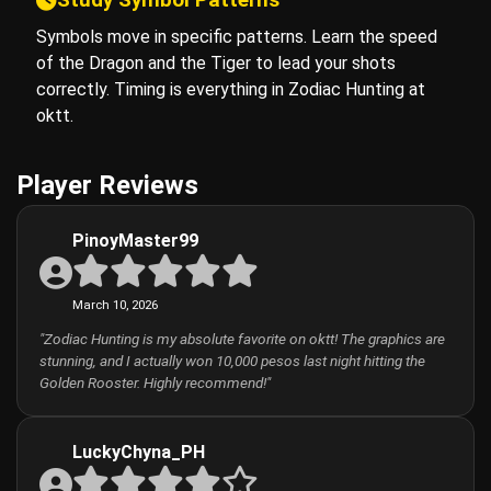
Study Symbol Patterns
Symbols move in specific patterns. Learn the speed
of the Dragon and the Tiger to lead your shots
correctly. Timing is everything in Zodiac Hunting at
oktt.
Player Reviews
PinoyMaster99
March 10, 2026
"Zodiac Hunting is my absolute favorite on oktt! The graphics are
stunning, and I actually won 10,000 pesos last night hitting the
Golden Rooster. Highly recommend!"
LuckyChyna_PH