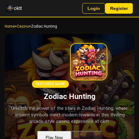
oktt
Login
Register
Home
>
Casino
>
Zodiac Hunting
FEATURED GAME
Zodiac Hunting
Unleash the power of the stars in Zodiac Hunting, where
ancient symbols meet modern rewards in this thrilling
arcade-style casino experience at oktt.
Play Now
Sign Up