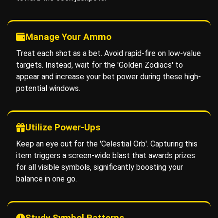
Manage Your Ammo
Treat each shot as a bet. Avoid rapid-fire on low-value
targets. Instead, wait for the 'Golden Zodiacs' to
appear and increase your bet power during these high-
potential windows.
Utilize Power-Ups
Keep an eye out for the 'Celestial Orb'. Capturing this
item triggers a screen-wide blast that awards prizes
for all visible symbols, significantly boosting your
balance in one go.