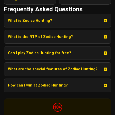
Frequently Asked Questions
What is Zodiac Hunting?
What is the RTP of Zodiac Hunting?
Can I play Zodiac Hunting for free?
What are the special features of Zodiac Hunting?
How can I win at Zodiac Hunting?
18+