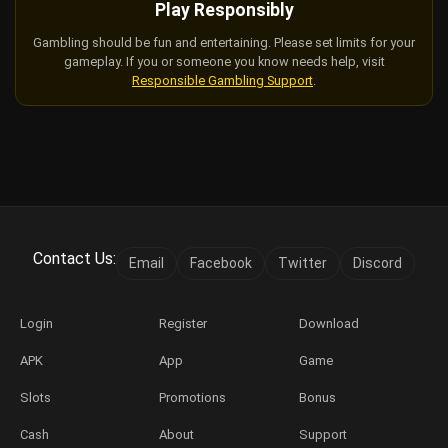
Play Responsibly
Gambling should be fun and entertaining. Please set limits for your
gameplay. If you or someone you know needs help, visit
Responsible Gambling Support
.
Contact Us:
Email
Facebook
Twitter
Discord
Login
Register
Download
APK
App
Game
Slots
Promotions
Bonus
Cash
About
Support