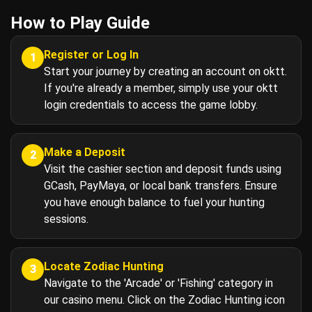
How to Play Guide
Register or Log In
1
Start your journey by creating an account on oktt.
If you're already a member, simply use your oktt
login credentials to access the game lobby.
Make a Deposit
2
Visit the cashier section and deposit funds using
GCash, PayMaya, or local bank transfers. Ensure
you have enough balance to fuel your hunting
sessions.
Locate Zodiac Hunting
3
Navigate to the 'Arcade' or 'Fishing' category in
our casino menu. Click on the Zodiac Hunting icon