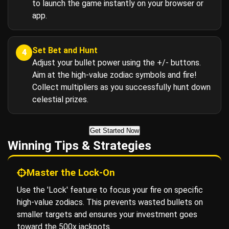
to launch the game instantly on your browser or
app.
Set Bet and Hunt
4
Adjust your bullet power using the +/- buttons.
Aim at the high-value zodiac symbols and fire!
Collect multipliers as you successfully hunt down
celestial prizes.
Get Started Now
Winning Tips & Strategies
Master the Lock-On
Use the 'Lock' feature to focus your fire on specific
high-value zodiacs. This prevents wasted bullets on
smaller targets and ensures your investment goes
toward the 500x jackpots.