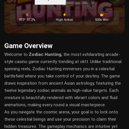
RTP: 97.2%
High Action
500x Win
Game Overview
Welcome to
Zodiac Hunting
, the most exhilarating arcade-
style casino game currently trending at oktt. Unlike traditional
spinning reels, Zodiac Hunting immerses you in a celestial
battlefield where you take control of your destiny. The game
draws inspiration from ancient Asian astrology, featuring the
twelve legendary zodiac animals as high-value targets. Each
creature is beautifully rendered with vibrant colors and fluid
animations, making every round a visual masterpiece.
As you navigate the cosmic arena, your goal is to lock onto
these celestial beings and use your precision to claim their
hidden treasures. The gameplay mechanics are intuitive yet