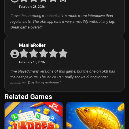
February 28, 2026
"Love the shooting mechanics! It's much more interactive than
regular slots. The oktt app runs it very smoothly without any lag.
Great game overall."
ManilaRoller
February 15, 2026
"I've played many versions of this game, but the one on oktt has
the best payouts. The 97.2% RTP really shows during longer
sessions. Top tier experience."
Related Games