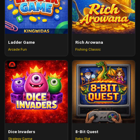
Ladder Game
Rich Arowana
Arcade Fun
Fishing Classic
Dice Invaders
8-Bit Quest
Strategy Game
Retro Slot