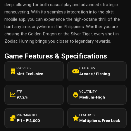
deep, allowing for both casual play and advanced strategic
maneuvering. With its seamless integration into the oktt
mobile app, you can experience the high-octane thrill of the
hunt anytime, anywhere in the Philippines. Whether you are
chasing the Golden Dragon or the Silver Tiger, every shot in
Zodiac Hunting brings you closer to legendary rewards.
Game Features & Specifications
PROVIDER
CATEGORY
oktt Exclusive
Arcade / Fishing
RTP
VOLATILITY
97.2%
Medium-High
MIN/MAX BET
FEATURES
₱1 - ₱2,000
Multipliers, Free Lock